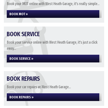
Book your MOT online with West Heath Garage, it's really simple...
BOOK MOT »
BOOK SERVICE
Book your service online with West Heath Garage, it's just a click
away...
BOOK SERVICE »
BOOK REPAIRS
Book your car repairs at West Heath Garage...
BOOK REPAIRS »