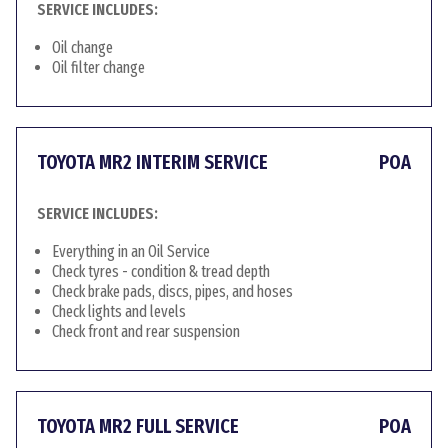
SERVICE INCLUDES:
Oil change
Oil filter change
TOYOTA MR2 INTERIM SERVICE
POA
SERVICE INCLUDES:
Everything in an Oil Service
Check tyres - condition & tread depth
Check brake pads, discs, pipes, and hoses
Check lights and levels
Check front and rear suspension
TOYOTA MR2 FULL SERVICE
POA