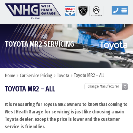
TOYOTA MR2 SERVICING
Toyota MR2 – All
Home
Car Service Pricing
Toyota
TOYOTA MR2 – ALL
It is reassuring for Toyota MR2 owners to know that coming to
West Heath Garage for servicing is just like choosing a main
Toyota dealer, except the price is lower and the customer
service is friendlier.