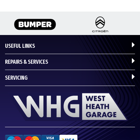
USEFUL LINKS
REPAIRS & SERVICES
SERVICING