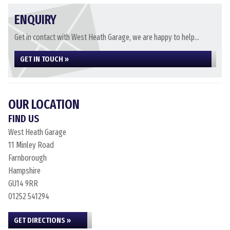
ENQUIRY
Get in contact with West Heath Garage, we are happy to help...
GET IN TOUCH »
OUR LOCATION
FIND US
West Heath Garage
11 Minley Road
Farnborough
Hampshire
GU14 9RR
01252 541294
GET DIRECTIONS »