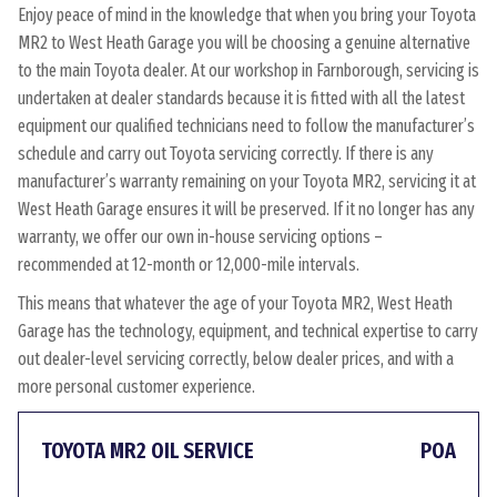
Enjoy peace of mind in the knowledge that when you bring your Toyota
MR2 to West Heath Garage you will be choosing a genuine alternative
to the main Toyota dealer. At our workshop in Farnborough, servicing is
undertaken at dealer standards because it is fitted with all the latest
equipment our qualified technicians need to follow the manufacturer’s
schedule and carry out Toyota servicing correctly. If there is any
manufacturer’s warranty remaining on your Toyota MR2, servicing it at
West Heath Garage ensures it will be preserved. If it no longer has any
warranty, we offer our own in-house servicing options –
recommended at 12-month or 12,000-mile intervals.
This means that whatever the age of your Toyota MR2, West Heath
Garage has the technology, equipment, and technical expertise to carry
out dealer-level servicing correctly, below dealer prices, and with a
more personal customer experience.
TOYOTA MR2 OIL SERVICE
POA