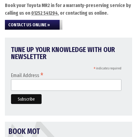
Book your Toyota MR2 in for a warranty-preserving service by
calling us on
01252 541294
, or contacting us online.
CONTACT US ONLINE »
TUNE UP YOUR KNOWLEDGE WITH OUR
NEWSLETTER
*
indicates required
*
Email Address
BOOK MOT