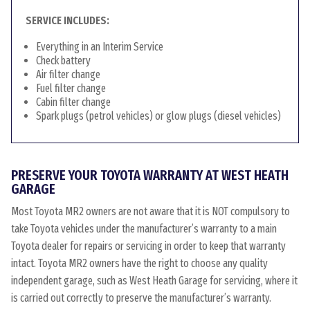
SERVICE INCLUDES:
Everything in an Interim Service
Check battery
Air filter change
Fuel filter change
Cabin filter change
Spark plugs (petrol vehicles) or glow plugs (diesel vehicles)
PRESERVE YOUR TOYOTA WARRANTY AT WEST HEATH
GARAGE
Most Toyota MR2 owners are not aware that it is NOT compulsory to
take Toyota vehicles under the manufacturer’s warranty to a main
Toyota dealer for repairs or servicing in order to keep that warranty
intact. Toyota MR2 owners have the right to choose any quality
independent garage, such as West Heath Garage for servicing, where it
is carried out correctly to preserve the manufacturer’s warranty.