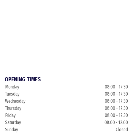
OPENING TIMES
Monday
08:00 - 17:30
Tuesday
08:00 - 17:30
Wednesday
08:00 - 17:30
Thursday
08:00 - 17:30
Friday
08:00 - 17:30
Saturday
08:00 - 12:00
Sunday
Closed