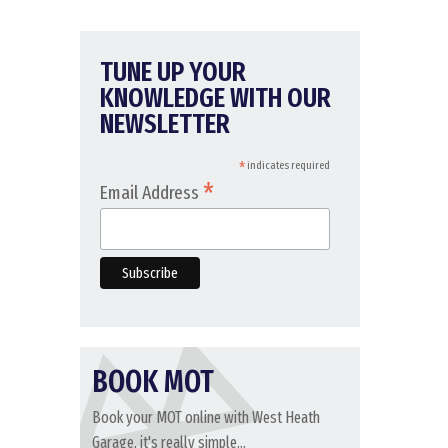
TUNE UP YOUR
KNOWLEDGE WITH OUR
NEWSLETTER
*
indicates required
*
Email Address
BOOK MOT
Book your MOT online with West Heath
Garage, it's really simple...