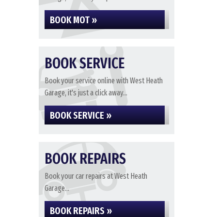
BOOK MOT »
BOOK SERVICE
Book your service online with West Heath
Garage, it's just a click away...
BOOK SERVICE »
BOOK REPAIRS
Book your car repairs at West Heath
Garage...
BOOK REPAIRS »