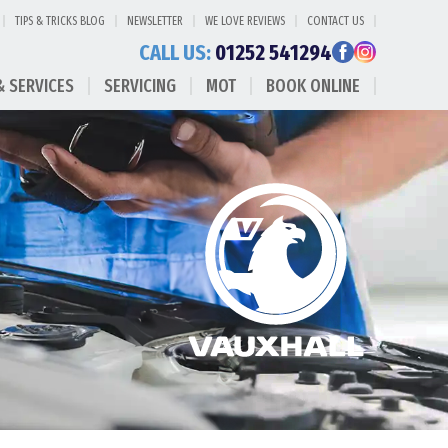
TIPS & TRICKS BLOG
NEWSLETTER
WE LOVE REVIEWS
CONTACT US
CALL US:
01252 541294
& SERVICES
SERVICING
MOT
BOOK ONLINE