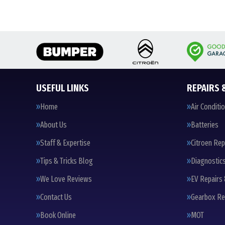
USEFUL LINKS
REPAIRS 
Home
Air Conditi
About Us
Batteries
Staff & Expertise
Citroen Rep
Tips & Tricks Blog
Diagnostic
We Love Reviews
EV Repairs 
Contact Us
Gearbox Re
Book Online
MOT