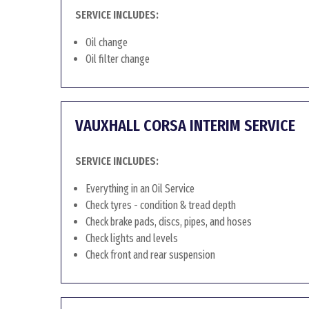
SERVICE INCLUDES:
Oil change
Oil filter change
VAUXHALL CORSA INTERIM SERVICE
SERVICE INCLUDES:
Everything in an Oil Service
Check tyres - condition & tread depth
Check brake pads, discs, pipes, and hoses
Check lights and levels
Check front and rear suspension