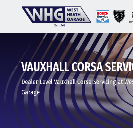
VAUXHALL CORSA SERVI
Dealer-Level Vauxhall Corsa Servicing at W
Garage