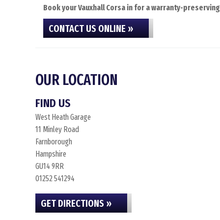
Book your Vauxhall Corsa in for a warranty-preserving
CONTACT US ONLINE »
OUR LOCATION
FIND US
West Heath Garage
11 Minley Road
Farnborough
Hampshire
GU14 9RR
01252 541294
GET DIRECTIONS »