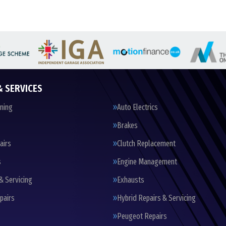
& SERVICES
oning
Auto Electrics
Brakes
airs
Clutch Replacement
s
Engine Management
& Servicing
Exhausts
pairs
Hybrid Repairs & Servicing
Peugeot Repairs