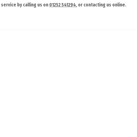
 service by calling us on
01252 541294
, or contacting us online.