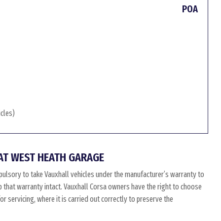
POA
icles)
AT WEST HEATH GARAGE
ulsory to take Vauxhall vehicles under the manufacturer’s warranty to
ep that warranty intact. Vauxhall Corsa owners have the right to choose
 servicing, where it is carried out correctly to preserve the