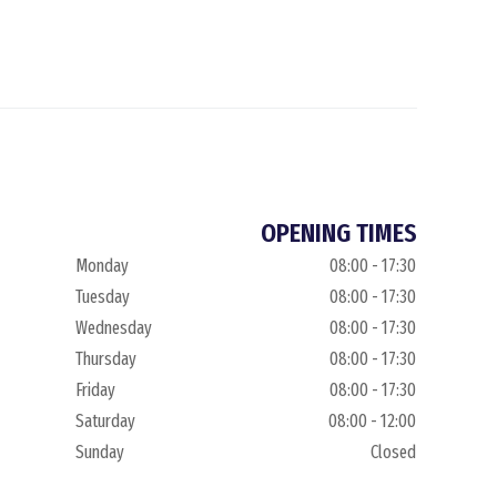
OPENING TIMES
Monday
08:00 - 17:30
Tuesday
08:00 - 17:30
Wednesday
08:00 - 17:30
Thursday
08:00 - 17:30
Friday
08:00 - 17:30
Saturday
08:00 - 12:00
Sunday
Closed