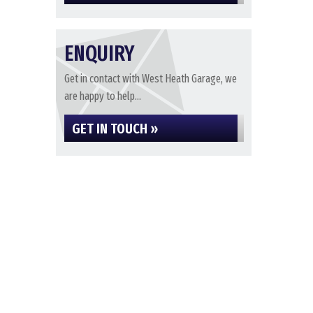
ENQUIRY
Get in contact with West Heath Garage, we
are happy to help...
GET IN TOUCH »