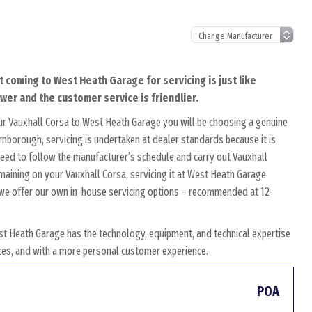
t coming to West Heath Garage for servicing is just like
ower and the customer service is friendlier.
ur Vauxhall Corsa to West Heath Garage you will be choosing a genuine
arnborough, servicing is undertaken at dealer standards because it is
s need to follow the manufacturer’s schedule and carry out Vauxhall
emaining on your Vauxhall Corsa, servicing it at West Heath Garage
y, we offer our own in-house servicing options – recommended at 12-
st Heath Garage has the technology, equipment, and technical expertise
rices, and with a more personal customer experience.
POA