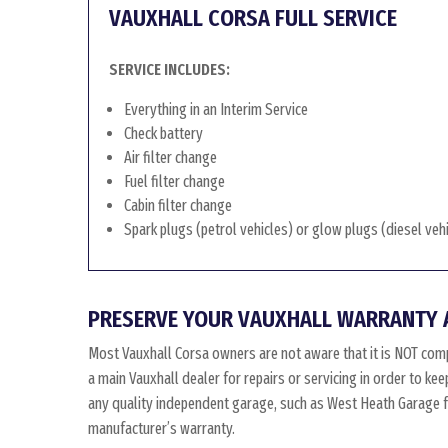
VAUXHALL CORSA FULL SERVICE
SERVICE INCLUDES:
Everything in an Interim Service
Check battery
Air filter change
Fuel filter change
Cabin filter change
Spark plugs (petrol vehicles) or glow plugs (diesel veh
PRESERVE YOUR VAUXHALL WARRANTY 
Most Vauxhall Corsa owners are not aware that it is NOT comp
a main Vauxhall dealer for repairs or servicing in order to ke
any quality independent garage, such as West Heath Garage for
manufacturer’s warranty.