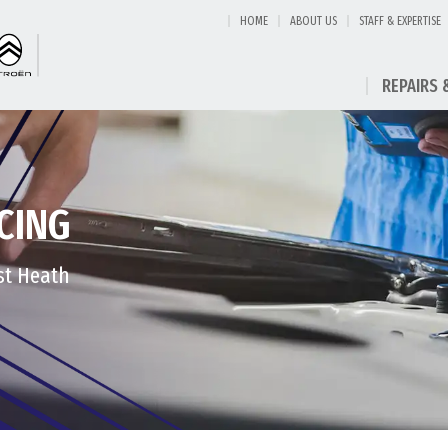
HOME
ABOUT US
STAFF & EXPERTISE
REPAIRS 
CING
est Heath