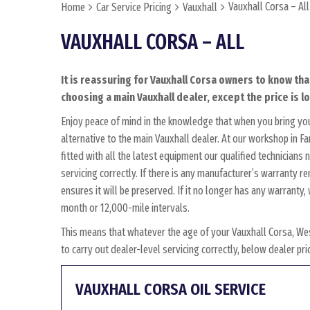
Vauxhall Corsa – All
Home
Car Service Pricing
Vauxhall
VAUXHALL CORSA – ALL
It is reassuring for Vauxhall Corsa owners to know tha
choosing a main Vauxhall dealer, except the price is l
Enjoy peace of mind in the knowledge that when you bring yo
alternative to the main Vauxhall dealer. At our workshop in F
fitted with all the latest equipment our qualified technician
servicing correctly. If there is any manufacturer’s warranty r
ensures it will be preserved. If it no longer has any warrant
month or 12,000-mile intervals.
This means that whatever the age of your Vauxhall Corsa, We
to carry out dealer-level servicing correctly, below dealer p
VAUXHALL CORSA OIL SERVICE