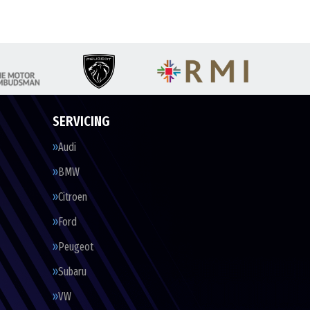
SERVICING
Audi
BMW
Citroen
Ford
Peugeot
Subaru
VW