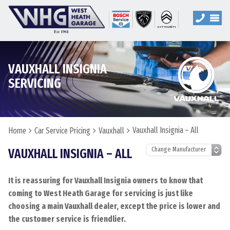
VAUXHALL INSIGNIA
SERVICING
Vauxhall Insignia – All
Home
Car Service Pricing
Vauxhall
VAUXHALL INSIGNIA – ALL
It is reassuring for Vauxhall Insignia owners to know that
coming to West Heath Garage for servicing is just like
choosing a main Vauxhall dealer, except the price is lower and
the customer service is friendlier.