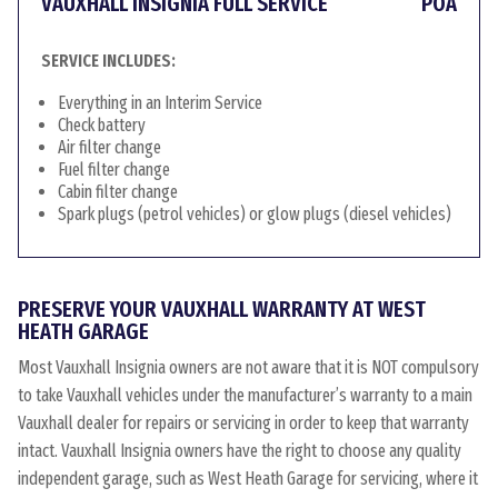
VAUXHALL INSIGNIA FULL SERVICE
POA
SERVICE INCLUDES:
Everything in an Interim Service
Check battery
Air filter change
Fuel filter change
Cabin filter change
Spark plugs (petrol vehicles) or glow plugs (diesel vehicles)
PRESERVE YOUR VAUXHALL WARRANTY AT WEST
HEATH GARAGE
Most Vauxhall Insignia owners are not aware that it is NOT compulsory
to take Vauxhall vehicles under the manufacturer’s warranty to a main
Vauxhall dealer for repairs or servicing in order to keep that warranty
intact. Vauxhall Insignia owners have the right to choose any quality
independent garage, such as West Heath Garage for servicing, where it