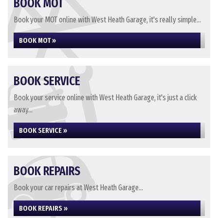
BOOK MOT
Book your MOT online with West Heath Garage, it's really simple...
BOOK MOT »
BOOK SERVICE
Book your service online with West Heath Garage, it's just a click
away...
BOOK SERVICE »
BOOK REPAIRS
Book your car repairs at West Heath Garage...
BOOK REPAIRS »