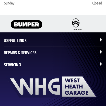
Sunday
Closed
USEFUL LINKS
REPAIRS & SERVICES
SERVICING