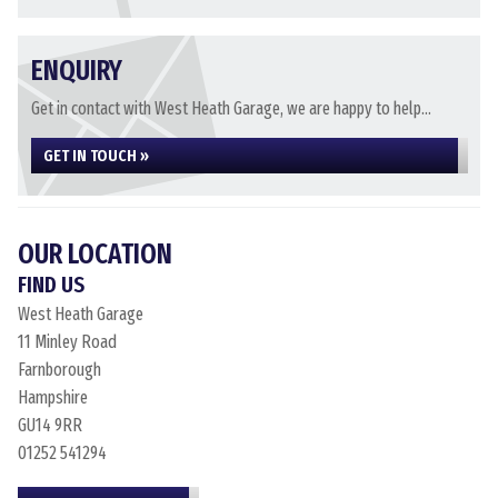
ENQUIRY
Get in contact with West Heath Garage, we are happy to help...
GET IN TOUCH »
OUR LOCATION
FIND US
West Heath Garage
11 Minley Road
Farnborough
Hampshire
GU14 9RR
01252 541294