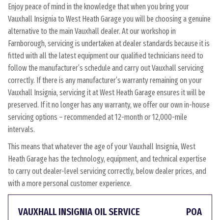
Enjoy peace of mind in the knowledge that when you bring your
Vauxhall Insignia to West Heath Garage you will be choosing a genuine
alternative to the main Vauxhall dealer. At our workshop in
Farnborough, servicing is undertaken at dealer standards because it is
fitted with all the latest equipment our qualified technicians need to
follow the manufacturer’s schedule and carry out Vauxhall servicing
correctly. If there is any manufacturer’s warranty remaining on your
Vauxhall Insignia, servicing it at West Heath Garage ensures it will be
preserved. If it no longer has any warranty, we offer our own in-house
servicing options – recommended at 12-month or 12,000-mile
intervals.
This means that whatever the age of your Vauxhall Insignia, West
Heath Garage has the technology, equipment, and technical expertise
to carry out dealer-level servicing correctly, below dealer prices, and
with a more personal customer experience.
VAUXHALL INSIGNIA OIL SERVICE
POA