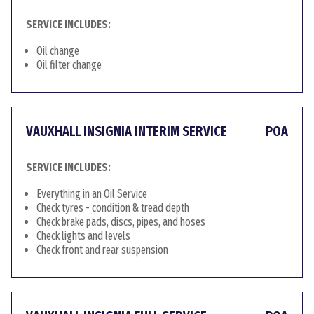
SERVICE INCLUDES:
Oil change
Oil filter change
VAUXHALL INSIGNIA INTERIM SERVICE
POA
SERVICE INCLUDES:
Everything in an Oil Service
Check tyres - condition & tread depth
Check brake pads, discs, pipes, and hoses
Check lights and levels
Check front and rear suspension