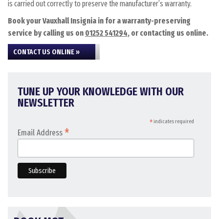
is carried out correctly to preserve the manufacturer’s warranty.
Book your Vauxhall Insignia in for a warranty-preserving
service by calling us on
01252 541294
, or contacting us online.
CONTACT US ONLINE »
TUNE UP YOUR KNOWLEDGE WITH OUR
NEWSLETTER
*
indicates required
*
Email Address