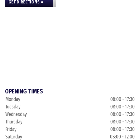
GET DIRECTIONS »
OPENING TIMES
Monday
08:00 - 17:30
Tuesday
08:00 - 17:30
Wednesday
08:00 - 17:30
Thursday
08:00 - 17:30
Friday
08:00 - 17:30
Saturday
08:00 - 12:00