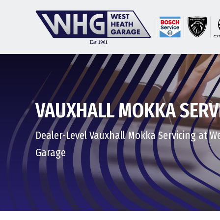
VAUXHALL MOKKA SERV
Dealer-Level Vauxhall Mokka Servicing at W
Garage