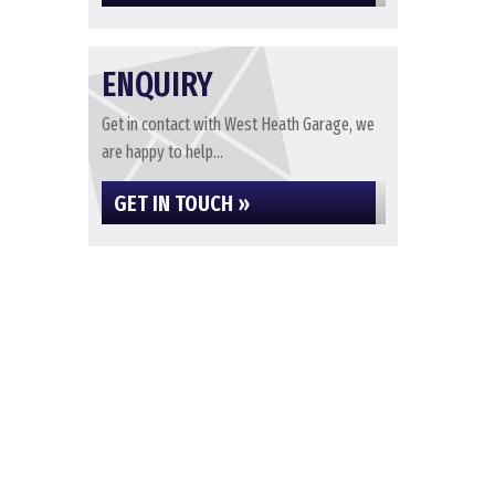
ENQUIRY
Get in contact with West Heath Garage, we
are happy to help...
GET IN TOUCH »