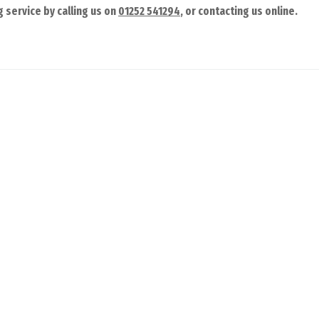
 service by calling us on
01252 541294
, or contacting us online.