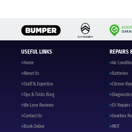
USEFUL LINKS
REPAIRS 
Home
Air Conditi
About Us
Batteries
Staff & Expertise
Citroen Rep
Tips & Tricks Blog
Diagnostic
We Love Reviews
EV Repairs 
Contact Us
Gearbox Re
Book Online
MOT