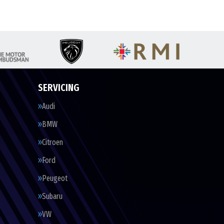
SERVICING
Audi
BMW
Citroen
Ford
Peugeot
Subaru
VW