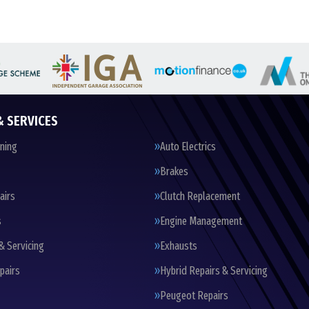
& SERVICES
oning
Auto Electrics
Brakes
airs
Clutch Replacement
s
Engine Management
& Servicing
Exhausts
pairs
Hybrid Repairs & Servicing
Peugeot Repairs