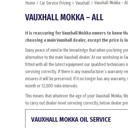
Vauxhall Mokka – Al
Home
Car Service Pricing
Vauxhall
VAUXHALL MOKKA – ALL
It is reassuring for Vauxhall Mokka owners to know tha
choosing a main Vauxhall dealer, except the price is l
Enjoy peace of mind in the knowledge that when you bring yo
alternative to the main Vauxhall dealer. At our workshop in F
fitted with all the latest equipment our qualified technician
servicing correctly. If there is any manufacturer’s warranty 
ensures it will be preserved. If it no longer has any warrant
month or 12,000-mile intervals.
This means that whatever the age of your Vauxhall Mokka, We
to carry out dealer-level servicing correctly, below dealer p
VAUXHALL MOKKA OIL SERVICE