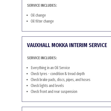
SERVICE INCLUDES:
Oil change
Oil filter change
VAUXHALL MOKKA INTERIM SERVICE
SERVICE INCLUDES:
Everything in an Oil Service
Check tyres - condition & tread depth
Check brake pads, discs, pipes, and hoses
Check lights and levels
Check front and rear suspension