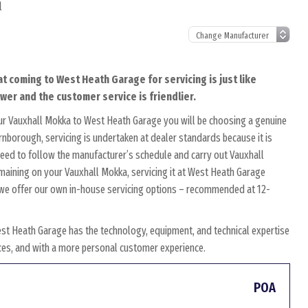
l
t coming to West Heath Garage for servicing is just like
ower and the customer service is friendlier.
ur Vauxhall Mokka to West Heath Garage you will be choosing a genuine
arnborough, servicing is undertaken at dealer standards because it is
s need to follow the manufacturer’s schedule and carry out Vauxhall
remaining on your Vauxhall Mokka, servicing it at West Heath Garage
y, we offer our own in-house servicing options – recommended at 12-
st Heath Garage has the technology, equipment, and technical expertise
rices, and with a more personal customer experience.
POA