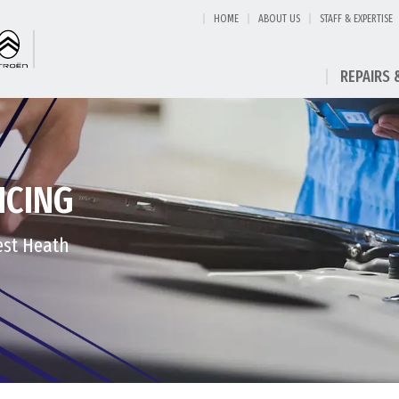
HOME
ABOUT US
STAFF & EXPERTISE
REPAIRS 
ICING
est Heath