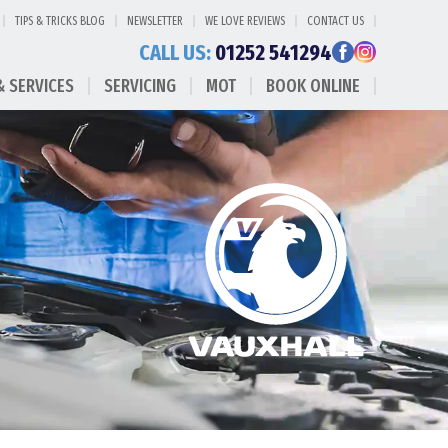
TIPS & TRICKS BLOG
NEWSLETTER
WE LOVE REVIEWS
CONTACT US
CALL US:
01252 541294
& SERVICES
SERVICING
MOT
BOOK ONLINE