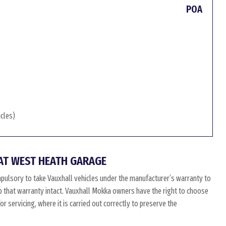
POA
icles)
AT WEST HEATH GARAGE
pulsory to take Vauxhall vehicles under the manufacturer’s warranty to
eep that warranty intact. Vauxhall Mokka owners have the right to choose
 servicing, where it is carried out correctly to preserve the