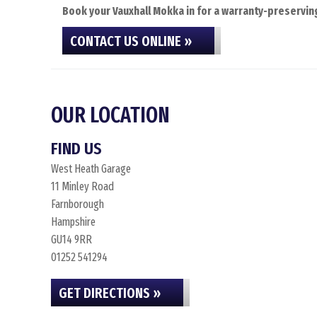
Book your Vauxhall Mokka in for a warranty-preserving
CONTACT US ONLINE »
OUR LOCATION
FIND US
West Heath Garage
11 Minley Road
Farnborough
Hampshire
GU14 9RR
01252 541294
GET DIRECTIONS »