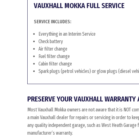
VAUXHALL MOKKA FULL SERVICE
SERVICE INCLUDES:
Everything in an Interim Service
Check battery
Air filter change
Fuel filter change
Cabin filter change
Spark plugs (petrol vehicles) or glow plugs (diesel veh
PRESERVE YOUR VAUXHALL WARRANTY 
Most Vauxhall Mokka owners are not aware that it is NOT com
a main Vauxhall dealer for repairs or servicing in order to k
any quality independent garage, such as West Heath Garage for
manufacturer’s warranty.