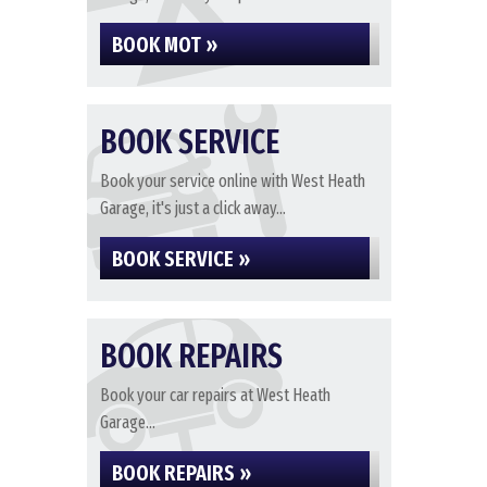
BOOK MOT »
BOOK SERVICE
Book your service online with West Heath
Garage, it's just a click away...
BOOK SERVICE »
BOOK REPAIRS
Book your car repairs at West Heath
Garage...
BOOK REPAIRS »