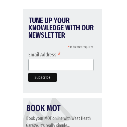
TUNE UP YOUR
KNOWLEDGE WITH OUR
NEWSLETTER
*
indicates required
*
Email Address
BOOK MOT
Book your MOT online with West Heath
Garage, it's really simple...