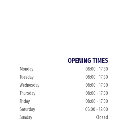
OPENING TIMES
Monday
08:00 - 17:30
Tuesday
08:00 - 17:30
Wednesday
08:00 - 17:30
Thursday
08:00 - 17:30
Friday
08:00 - 17:30
Saturday
08:00 - 12:00
Sunday
Closed