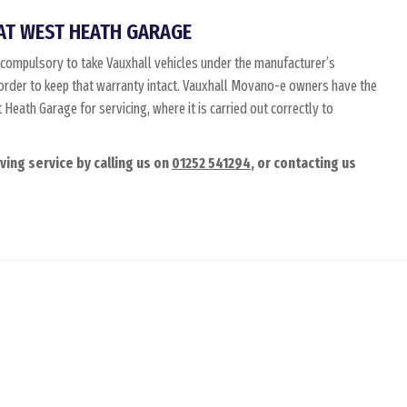
AT WEST HEATH GARAGE
compulsory to take Vauxhall vehicles under the manufacturer’s
n order to keep that warranty intact. Vauxhall Movano-e owners have the
Heath Garage for servicing, where it is carried out correctly to
ing service by calling us on
01252 541294
, or contacting us