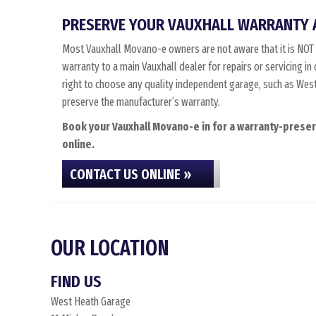
PRESERVE YOUR VAUXHALL WARRANTY 
Most Vauxhall Movano-e owners are not aware that it is NOT 
warranty to a main Vauxhall dealer for repairs or servicing i
right to choose any quality independent garage, such as West 
preserve the manufacturer’s warranty.
Book your Vauxhall Movano-e in for a warranty-preserv
online.
CONTACT US ONLINE »
OUR LOCATION
FIND US
West Heath Garage