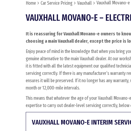
Vauxhall Movano-e –
Home
Car Service Pricing
Vauxhall
VAUXHALL MOVANO-E – ELECTR
It is reassuring for Vauxhall Movano-e owners to know
choosing a main Vauxhall dealer, except the price is l
Enjoy peace of mind in the knowledge that when you bring y
genuine alternative to the main Vauxhall dealer. At our work
it is fitted with all the latest equipment our qualified techn
servicing correctly. If there is any manufacturer’s warranty 
ensures it will be preserved. If it no longer has any warrant
month or 12,000-mile intervals.
This means that whatever the age of your Vauxhall Movano-e
expertise to carry out dealer-level servicing correctly, belo
VAUXHALL MOVANO-E INTERIM SERVI