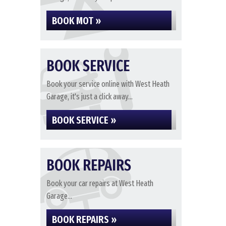
BOOK MOT »
BOOK SERVICE
Book your service online with West Heath
Garage, it's just a click away...
BOOK SERVICE »
BOOK REPAIRS
Book your car repairs at West Heath
Garage...
BOOK REPAIRS »