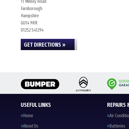
11 Minley Road
Farnborough
Hampshire
GU14 9RR
01252 541294
GET DIRECTIONS »
USEFUL LINKS
REPAIRS 
Home
Air Conditi
About Us
Batteries