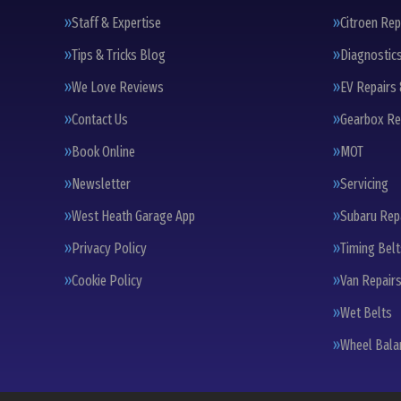
Staff & Expertise
Citroen Rep
Tips & Tricks Blog
Diagnostic
We Love Reviews
EV Repairs 
Contact Us
Gearbox Re
Book Online
MOT
Newsletter
Servicing
West Heath Garage App
Subaru Rep
Privacy Policy
Timing Bel
Cookie Policy
Van Repairs
Wet Belts
Wheel Bala