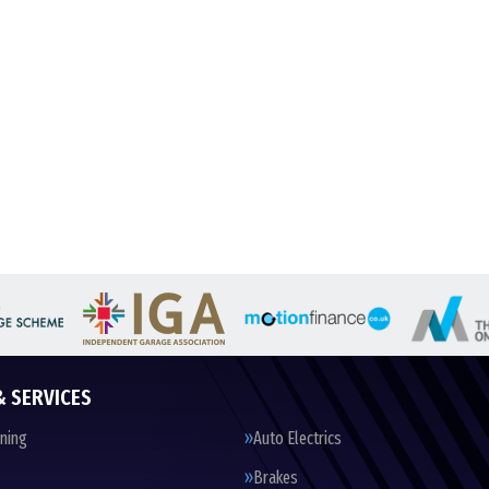
& SERVICES
oning
Auto Electrics
Brakes