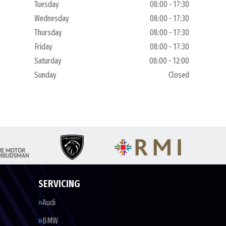
Tuesday
08:00 - 17:30
Wednesday
08:00 - 17:30
Thursday
08:00 - 17:30
Friday
08:00 - 17:30
Saturday
08:00 - 12:00
Sunday
Closed
SERVICING
Audi
BMW