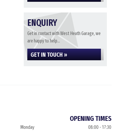
ENQUIRY
Get in contact with West Heath Garage, we
are happy to help...
GET IN TOUCH »
OPENING TIMES
Monday
08:00 - 17:30