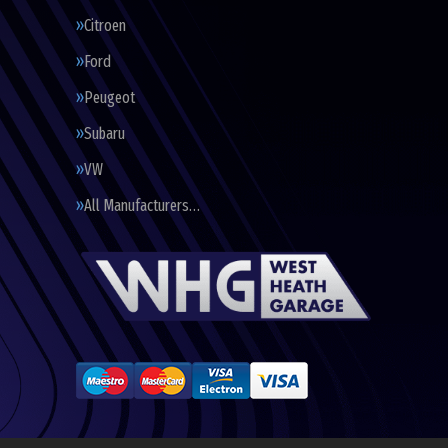
Citroen
Ford
Peugeot
Subaru
VW
All Manufacturers…