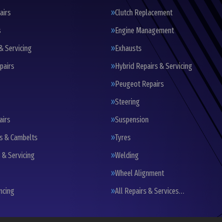
airs
Clutch Replacement
s
Engine Management
& Servicing
Exhausts
pairs
Hybrid Repairs & Servicing
Peugeot Repairs
Steering
airs
Suspension
ts & Cambelts
Tyres
 & Servicing
Welding
Wheel Alignment
ncing
All Repairs & Services…