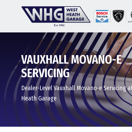
VAUXHALL MOVANO-E
SERVICING
Dealer-Level Vauxhall Movano-e Servicing a
Heath Garage