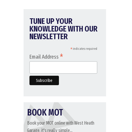
TUNE UP YOUR
KNOWLEDGE WITH OUR
NEWSLETTER
*
indicates required
*
Email Address
BOOK MOT
Book your MOT online with West Heath
Garage, it's really simple...