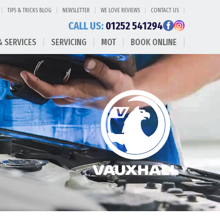
TIPS & TRICKS BLOG
NEWSLETTER
WE LOVE REVIEWS
CONTACT US
CALL US:
01252 541294
& SERVICES
SERVICING
MOT
BOOK ONLINE