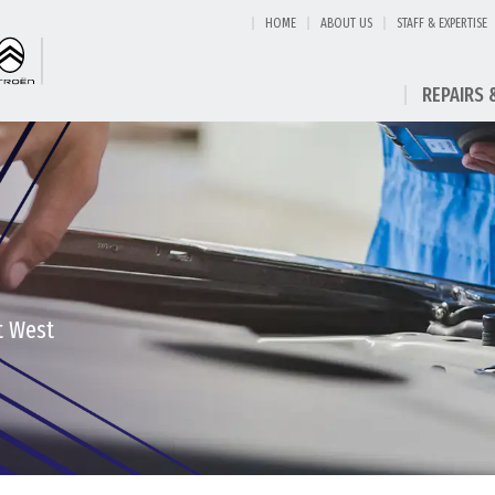
HOME
ABOUT US
STAFF & EXPERTISE
REPAIRS 
t West