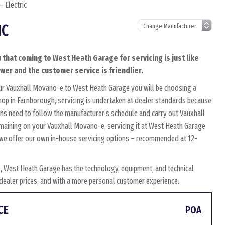
 Electric
IC
 that coming to West Heath Garage for servicing is just like
ower and the customer service is friendlier.
our Vauxhall Movano-e to West Heath Garage you will be choosing a
shop in Farnborough, servicing is undertaken at dealer standards because
icians need to follow the manufacturer’s schedule and carry out Vauxhall
remaining on your Vauxhall Movano-e, servicing it at West Heath Garage
y, we offer our own in-house servicing options – recommended at 12-
, West Heath Garage has the technology, equipment, and technical
w dealer prices, and with a more personal customer experience.
CE
POA