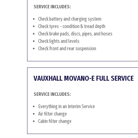
SERVICE INCLUDES:
Check battery and charging system
Check tyres - condition & tread depth
Check brake pads, discs, pipes, and hoses
Check lights and levels
Check front and rear suspension
VAUXHALL MOVANO-E FULL SERVICE
SERVICE INCLUDES:
Everything in an Interim Service
Air filter change
Cabin filter change