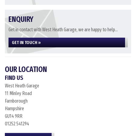
ENQUIRY
Get in contact with West Heath Garage, we are happy to help...
GET IN TOUCH »
OUR LOCATION
FIND US
West Heath Garage
11 Minley Road
Farnborough
Hampshire
GU14 9RR
01252 541294