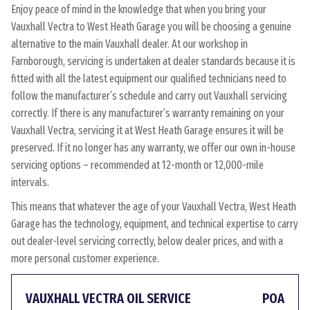
Enjoy peace of mind in the knowledge that when you bring your
Vauxhall Vectra to West Heath Garage you will be choosing a genuine
alternative to the main Vauxhall dealer. At our workshop in
Farnborough, servicing is undertaken at dealer standards because it is
fitted with all the latest equipment our qualified technicians need to
follow the manufacturer’s schedule and carry out Vauxhall servicing
correctly. If there is any manufacturer’s warranty remaining on your
Vauxhall Vectra, servicing it at West Heath Garage ensures it will be
preserved. If it no longer has any warranty, we offer our own in-house
servicing options – recommended at 12-month or 12,000-mile
intervals.
This means that whatever the age of your Vauxhall Vectra, West Heath
Garage has the technology, equipment, and technical expertise to carry
out dealer-level servicing correctly, below dealer prices, and with a
more personal customer experience.
VAUXHALL VECTRA OIL SERVICE
POA