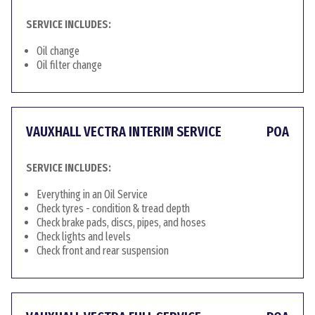
SERVICE INCLUDES:
Oil change
Oil filter change
VAUXHALL VECTRA INTERIM SERVICE
POA
SERVICE INCLUDES:
Everything in an Oil Service
Check tyres - condition & tread depth
Check brake pads, discs, pipes, and hoses
Check lights and levels
Check front and rear suspension