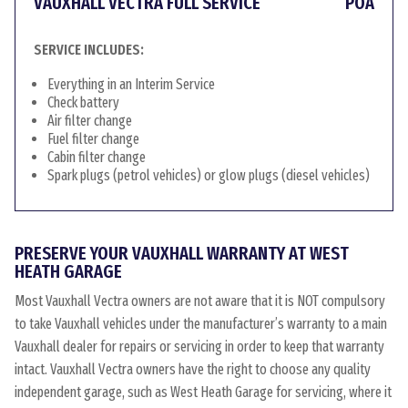
VAUXHALL VECTRA FULL SERVICE
POA
SERVICE INCLUDES:
Everything in an Interim Service
Check battery
Air filter change
Fuel filter change
Cabin filter change
Spark plugs (petrol vehicles) or glow plugs (diesel vehicles)
PRESERVE YOUR VAUXHALL WARRANTY AT WEST
HEATH GARAGE
Most Vauxhall Vectra owners are not aware that it is NOT compulsory
to take Vauxhall vehicles under the manufacturer’s warranty to a main
Vauxhall dealer for repairs or servicing in order to keep that warranty
intact. Vauxhall Vectra owners have the right to choose any quality
independent garage, such as West Heath Garage for servicing, where it