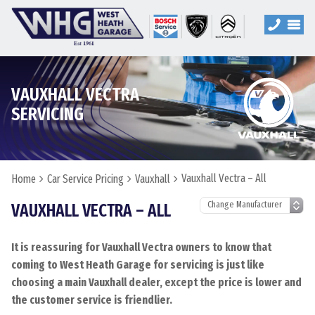
VAUXHALL VECTRA
SERVICING
Vauxhall Vectra – All
Home
Car Service Pricing
Vauxhall
VAUXHALL VECTRA – ALL
It is reassuring for Vauxhall Vectra owners to know that
coming to West Heath Garage for servicing is just like
choosing a main Vauxhall dealer, except the price is lower and
the customer service is friendlier.