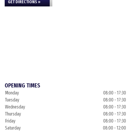
GET DIRECTIONS »
OPENING TIMES
Monday
08:00 - 17:30
Tuesday
08:00 - 17:30
Wednesday
08:00 - 17:30
Thursday
08:00 - 17:30
Friday
08:00 - 17:30
Saturday
08:00 - 12:00