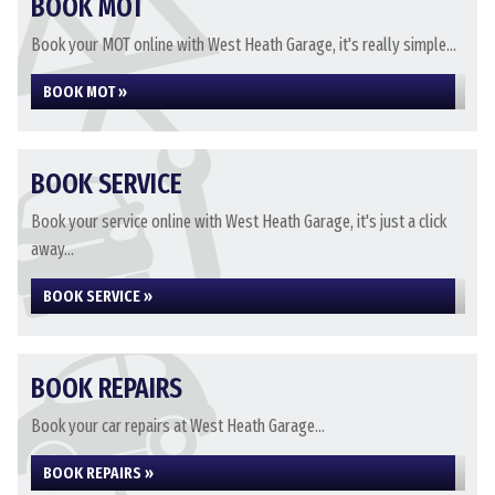
BOOK MOT
Book your MOT online with West Heath Garage, it's really simple...
BOOK MOT »
BOOK SERVICE
Book your service online with West Heath Garage, it's just a click
away...
BOOK SERVICE »
BOOK REPAIRS
Book your car repairs at West Heath Garage...
BOOK REPAIRS »