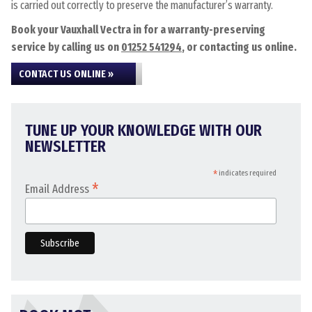
is carried out correctly to preserve the manufacturer’s warranty.
Book your Vauxhall Vectra in for a warranty-preserving
service by calling us on
01252 541294
, or contacting us online.
CONTACT US ONLINE »
TUNE UP YOUR KNOWLEDGE WITH OUR
NEWSLETTER
*
indicates required
*
Email Address