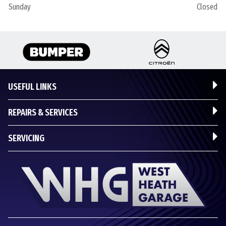
Sunday
Closed
USEFUL LINKS
REPAIRS & SERVICES
SERVICING