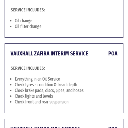
SERVICE INCLUDES:
Oil change
Oil filter change
VAUXHALL ZAFIRA INTERIM SERVICE
POA
SERVICE INCLUDES:
Everything in an Oil Service
Check tyres - condition & tread depth
Check brake pads, discs, pipes, and hoses
Check lights and levels
Check front and rear suspension