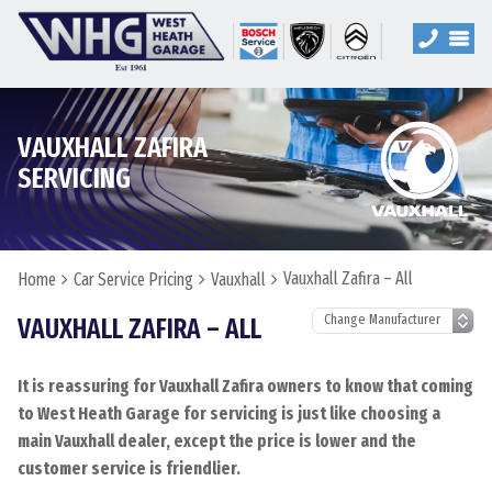
VAUXHALL ZAFIRA
SERVICING
Vauxhall Zafira – All
Home
Car Service Pricing
Vauxhall
VAUXHALL ZAFIRA – ALL
It is reassuring for Vauxhall Zafira owners to know that coming
to West Heath Garage for servicing is just like choosing a
main Vauxhall dealer, except the price is lower and the
customer service is friendlier.