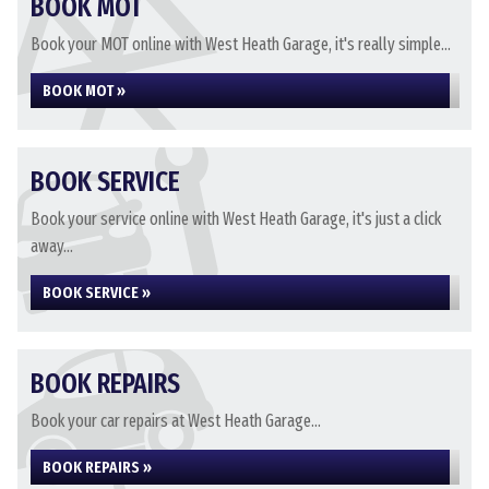
BOOK MOT
Book your MOT online with West Heath Garage, it's really simple...
BOOK MOT »
BOOK SERVICE
Book your service online with West Heath Garage, it's just a click
away...
BOOK SERVICE »
BOOK REPAIRS
Book your car repairs at West Heath Garage...
BOOK REPAIRS »