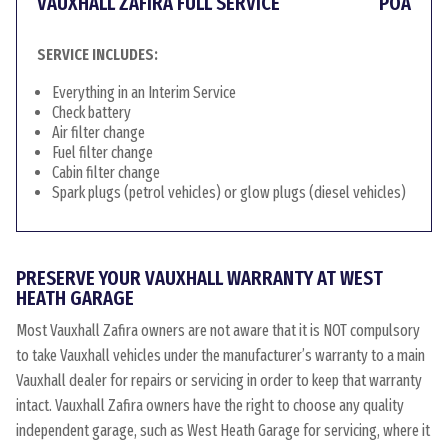
VAUXHALL ZAFIRA FULL SERVICE
POA
SERVICE INCLUDES:
Everything in an Interim Service
Check battery
Air filter change
Fuel filter change
Cabin filter change
Spark plugs (petrol vehicles) or glow plugs (diesel vehicles)
PRESERVE YOUR VAUXHALL WARRANTY AT WEST
HEATH GARAGE
Most Vauxhall Zafira owners are not aware that it is NOT compulsory
to take Vauxhall vehicles under the manufacturer’s warranty to a main
Vauxhall dealer for repairs or servicing in order to keep that warranty
intact. Vauxhall Zafira owners have the right to choose any quality
independent garage, such as West Heath Garage for servicing, where it