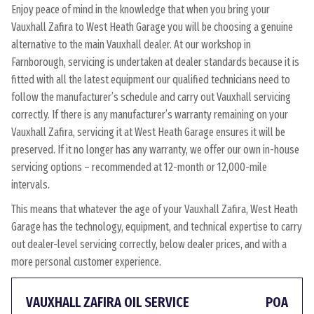
Enjoy peace of mind in the knowledge that when you bring your
Vauxhall Zafira to West Heath Garage you will be choosing a genuine
alternative to the main Vauxhall dealer. At our workshop in
Farnborough, servicing is undertaken at dealer standards because it is
fitted with all the latest equipment our qualified technicians need to
follow the manufacturer’s schedule and carry out Vauxhall servicing
correctly. If there is any manufacturer’s warranty remaining on your
Vauxhall Zafira, servicing it at West Heath Garage ensures it will be
preserved. If it no longer has any warranty, we offer our own in-house
servicing options – recommended at 12-month or 12,000-mile
intervals.
This means that whatever the age of your Vauxhall Zafira, West Heath
Garage has the technology, equipment, and technical expertise to carry
out dealer-level servicing correctly, below dealer prices, and with a
more personal customer experience.
VAUXHALL ZAFIRA OIL SERVICE
POA