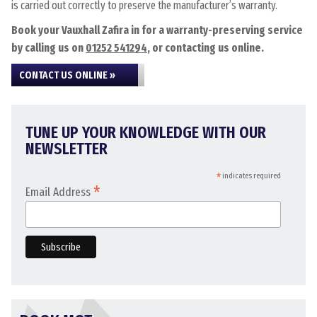
is carried out correctly to preserve the manufacturer’s warranty.
Book your Vauxhall Zafira in for a warranty-preserving service
by calling us on
01252 541294
, or contacting us online.
CONTACT US ONLINE »
TUNE UP YOUR KNOWLEDGE WITH OUR
NEWSLETTER
*
indicates required
*
Email Address