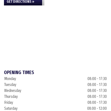
GET DIRECTIONS »
OPENING TIMES
Monday
08:00 - 17:30
Tuesday
08:00 - 17:30
Wednesday
08:00 - 17:30
Thursday
08:00 - 17:30
Friday
08:00 - 17:30
Saturday
08:00 - 12:00