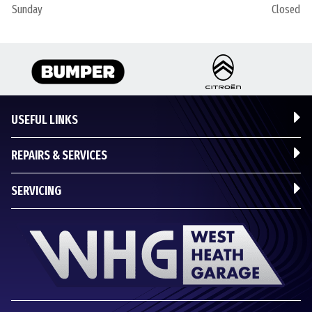
Sunday
Closed
USEFUL LINKS
REPAIRS & SERVICES
SERVICING