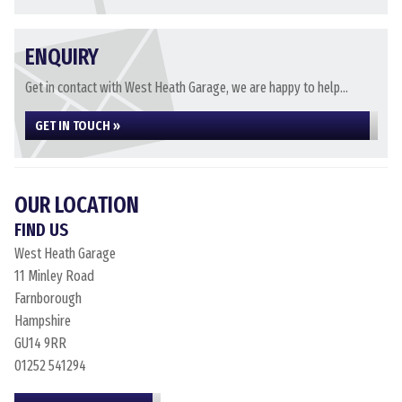
ENQUIRY
Get in contact with West Heath Garage, we are happy to help...
GET IN TOUCH »
OUR LOCATION
FIND US
West Heath Garage
11 Minley Road
Farnborough
Hampshire
GU14 9RR
01252 541294