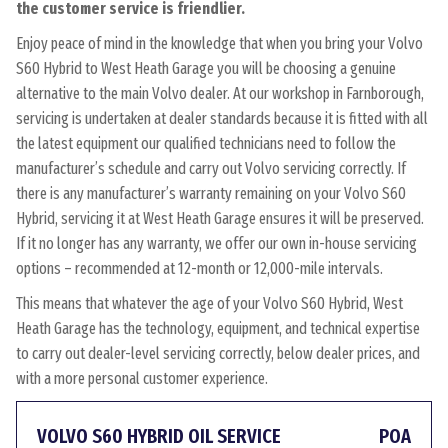
the customer service is friendlier.
Enjoy peace of mind in the knowledge that when you bring your Volvo
S60 Hybrid to West Heath Garage you will be choosing a genuine
alternative to the main Volvo dealer. At our workshop in Farnborough,
servicing is undertaken at dealer standards because it is fitted with all
the latest equipment our qualified technicians need to follow the
manufacturer’s schedule and carry out Volvo servicing correctly. If
there is any manufacturer’s warranty remaining on your Volvo S60
Hybrid, servicing it at West Heath Garage ensures it will be preserved.
If it no longer has any warranty, we offer our own in-house servicing
options – recommended at 12-month or 12,000-mile intervals.
This means that whatever the age of your Volvo S60 Hybrid, West
Heath Garage has the technology, equipment, and technical expertise
to carry out dealer-level servicing correctly, below dealer prices, and
with a more personal customer experience.
VOLVO S60 HYBRID OIL SERVICE
POA