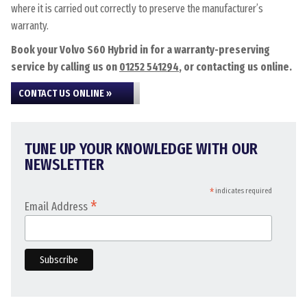
where it is carried out correctly to preserve the manufacturer’s
warranty.
Book your Volvo S60 Hybrid in for a warranty-preserving
service by calling us on
01252 541294
, or contacting us online.
CONTACT US ONLINE »
TUNE UP YOUR KNOWLEDGE WITH OUR
NEWSLETTER
*
indicates required
*
Email Address