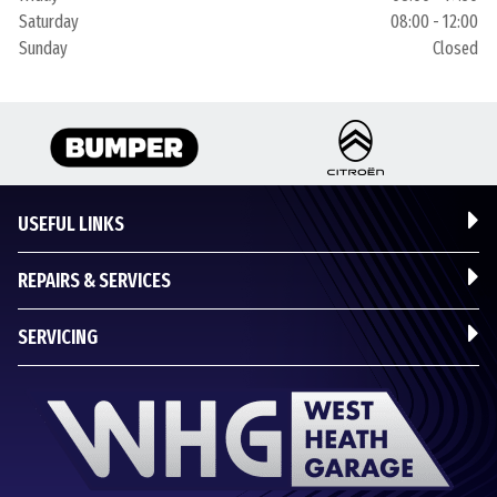
Saturday
08:00 - 12:00
Sunday
Closed
USEFUL LINKS
REPAIRS & SERVICES
SERVICING