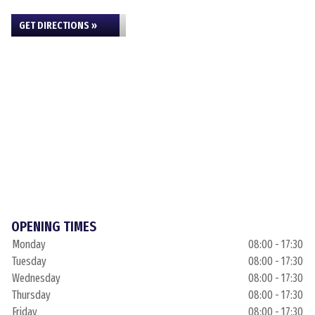
GET DIRECTIONS »
OPENING TIMES
Monday
08:00 - 17:30
Tuesday
08:00 - 17:30
Wednesday
08:00 - 17:30
Thursday
08:00 - 17:30
Friday
08:00 - 17:30