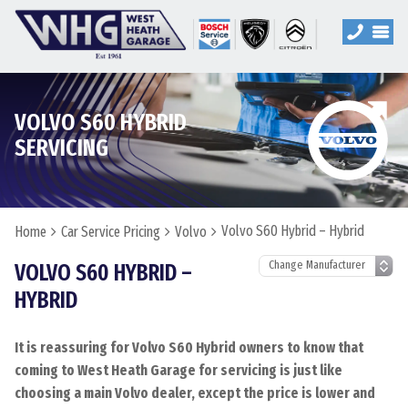
VOLVO S60 HYBRID
SERVICING
Volvo S60 Hybrid – Hybrid
Home
Car Service Pricing
Volvo
VOLVO S60 HYBRID –
HYBRID
It is reassuring for Volvo S60 Hybrid owners to know that
coming to West Heath Garage for servicing is just like
choosing a main Volvo dealer, except the price is lower and