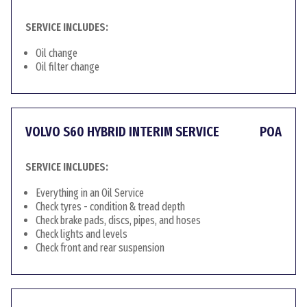
SERVICE INCLUDES:
Oil change
Oil filter change
VOLVO S60 HYBRID INTERIM SERVICE
POA
SERVICE INCLUDES:
Everything in an Oil Service
Check tyres - condition & tread depth
Check brake pads, discs, pipes, and hoses
Check lights and levels
Check front and rear suspension