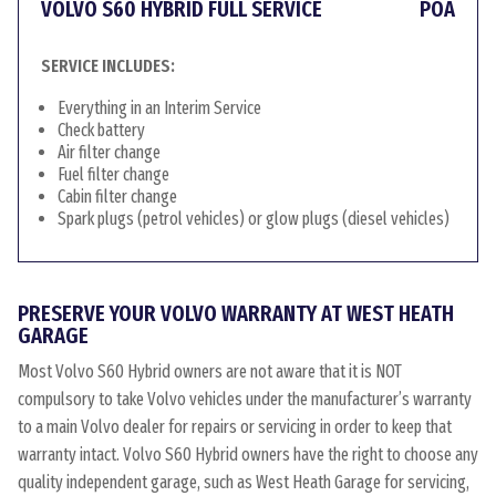
VOLVO S60 HYBRID FULL SERVICE
POA
SERVICE INCLUDES:
Everything in an Interim Service
Check battery
Air filter change
Fuel filter change
Cabin filter change
Spark plugs (petrol vehicles) or glow plugs (diesel vehicles)
PRESERVE YOUR VOLVO WARRANTY AT WEST HEATH
GARAGE
Most Volvo S60 Hybrid owners are not aware that it is NOT
compulsory to take Volvo vehicles under the manufacturer’s warranty
to a main Volvo dealer for repairs or servicing in order to keep that
warranty intact. Volvo S60 Hybrid owners have the right to choose any
quality independent garage, such as West Heath Garage for servicing,