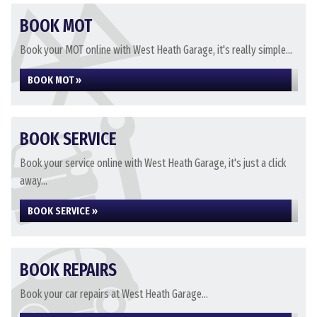
BOOK MOT
Book your MOT online with West Heath Garage, it's really simple...
BOOK MOT »
BOOK SERVICE
Book your service online with West Heath Garage, it's just a click
away...
BOOK SERVICE »
BOOK REPAIRS
Book your car repairs at West Heath Garage...