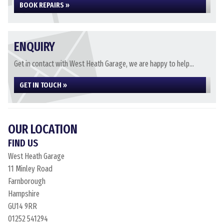
BOOK REPAIRS »
ENQUIRY
Get in contact with West Heath Garage, we are happy to help...
GET IN TOUCH »
OUR LOCATION
FIND US
West Heath Garage
11 Minley Road
Farnborough
Hampshire
GU14 9RR
01252 541294