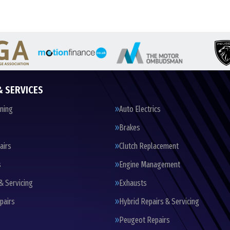
& SERVICES
oning
Auto Electrics
Brakes
airs
Clutch Replacement
s
Engine Management
& Servicing
Exhausts
pairs
Hybrid Repairs & Servicing
Peugeot Repairs