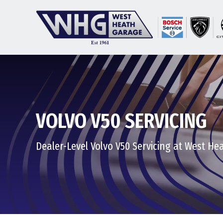
VOLVO V50 SERVICING
Dealer-Level Volvo V50 Servicing at West H