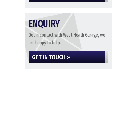
ENQUIRY
Get in contact with West Heath Garage, we
are happy to help...
GET IN TOUCH »