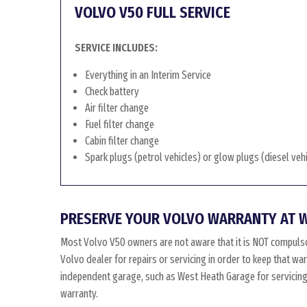
VOLVO V50 FULL SERVICE
SERVICE INCLUDES:
Everything in an Interim Service
Check battery
Air filter change
Fuel filter change
Cabin filter change
Spark plugs (petrol vehicles) or glow plugs (diesel veh
PRESERVE YOUR VOLVO WARRANTY AT 
Most Volvo V50 owners are not aware that it is NOT compulso
Volvo dealer for repairs or servicing in order to keep that w
independent garage, such as West Heath Garage for servicing, 
warranty.