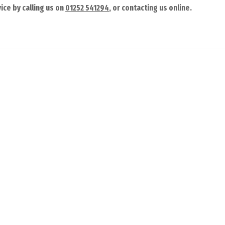
ice by calling us on
01252 541294
, or contacting us online.