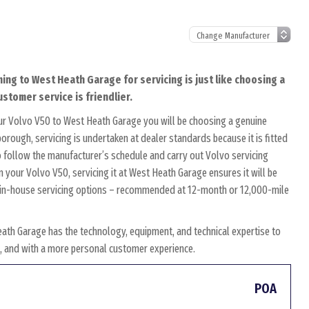
ing to West Heath Garage for servicing is just like choosing a
ustomer service is friendlier.
ur Volvo V50 to West Heath Garage you will be choosing a genuine
orough, servicing is undertaken at dealer standards because it is fitted
to follow the manufacturer’s schedule and carry out Volvo servicing
n your Volvo V50, servicing it at West Heath Garage ensures it will be
wn in-house servicing options – recommended at 12-month or 12,000-mile
ath Garage has the technology, equipment, and technical expertise to
es, and with a more personal customer experience.
POA