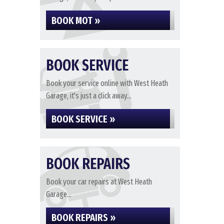
BOOK MOT »
BOOK SERVICE
Book your service online with West Heath
Garage, it's just a click away...
BOOK SERVICE »
BOOK REPAIRS
Book your car repairs at West Heath
Garage...
BOOK REPAIRS »