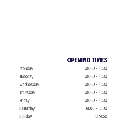
OPENING TIMES
Monday
08:00 - 17:30
Tuesday
08:00 - 17:30
Wednesday
08:00 - 17:30
Thursday
08:00 - 17:30
Friday
08:00 - 17:30
Saturday
08:00 - 12:00
Sunday
Closed