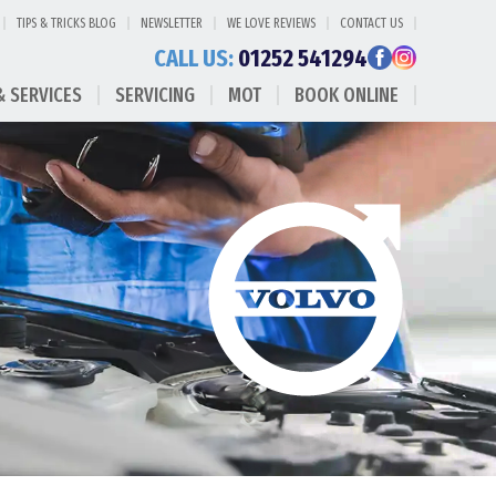
TIPS & TRICKS BLOG
NEWSLETTER
WE LOVE REVIEWS
CONTACT US
CALL US:
01252 541294
& SERVICES
SERVICING
MOT
BOOK ONLINE