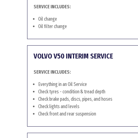
SERVICE INCLUDES:
Oil change
Oil filter change
VOLVO V50 INTERIM SERVICE
SERVICE INCLUDES:
Everything in an Oil Service
Check tyres - condition & tread depth
Check brake pads, discs, pipes, and hoses
Check lights and levels
Check front and rear suspension