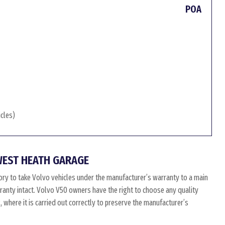
POA
icles)
WEST HEATH GARAGE
ry to take Volvo vehicles under the manufacturer’s warranty to a main
arranty intact. Volvo V50 owners have the right to choose any quality
where it is carried out correctly to preserve the manufacturer’s