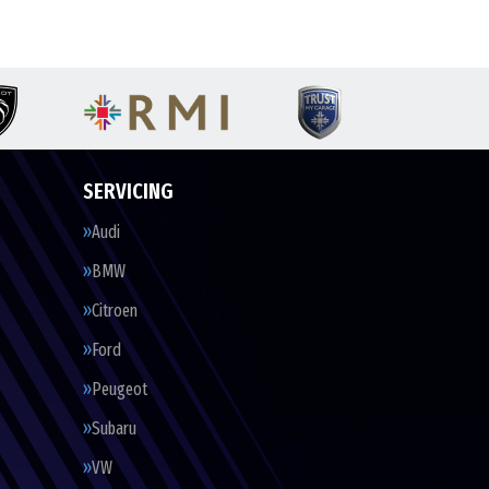
SERVICING
Audi
BMW
Citroen
Ford
Peugeot
Subaru
VW