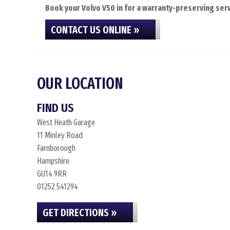
Book your Volvo V50 in for a warranty-preserving serv
CONTACT US ONLINE »
OUR LOCATION
FIND US
West Heath Garage
11 Minley Road
Farnborough
Hampshire
GU14 9RR
01252 541294
GET DIRECTIONS »