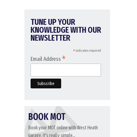
TUNE UP YOUR
KNOWLEDGE WITH OUR
NEWSLETTER
*
indicates required
*
Email Address
BOOK MOT
Book your MOT online with West Heath
Garage, it's really simple...