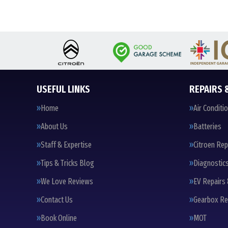
USEFUL LINKS
REPAIRS 
Home
Air Conditi
About Us
Batteries
Staff & Expertise
Citroen Rep
Tips & Tricks Blog
Diagnostic
We Love Reviews
EV Repairs 
Contact Us
Gearbox Re
Book Online
MOT