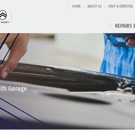
HOME
ABOUT US
STAFF & EXPERTISE
REPAIRS 
eath Garage