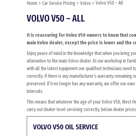
Volvo V50 – All
Home
Car Service Pricing
Volvo
VOLVO V50 – ALL
It is reassuring for Volvo V50 owners to know that com
main Volvo dealer, except the price is lower and the c
Enjoy peace of mind in the knowledge that when you bring yo
alternative to the main Volvo dealer. At our workshop in Farnb
with all the latest equipment our qualified technicians need 
correctly. If there is any manufacturer’s warranty remaining o
preserved. If it no longer has any warranty, we offer our o
intervals.
This means that whatever the age of your Volvo V50, West He
carry out dealer-level servicing correctly, below dealer pric
VOLVO V50 OIL SERVICE