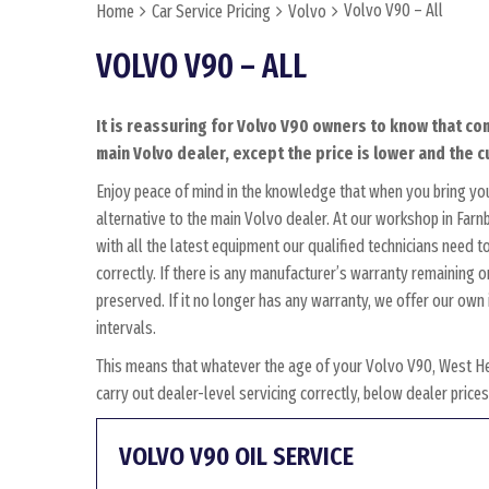
Volvo V90 – All
Home
Car Service Pricing
Volvo
VOLVO V90 – ALL
It is reassuring for Volvo V90 owners to know that co
main Volvo dealer, except the price is lower and the c
Enjoy peace of mind in the knowledge that when you bring yo
alternative to the main Volvo dealer. At our workshop in Farnb
with all the latest equipment our qualified technicians need 
correctly. If there is any manufacturer’s warranty remaining o
preserved. If it no longer has any warranty, we offer our o
intervals.
This means that whatever the age of your Volvo V90, West He
carry out dealer-level servicing correctly, below dealer pric
VOLVO V90 OIL SERVICE