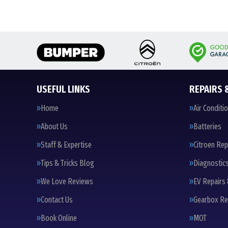
USEFUL LINKS
REPAIRS 
Home
Air Conditi
About Us
Batteries
Staff & Expertise
Citroen Rep
Tips & Tricks Blog
Diagnostic
We Love Reviews
EV Repairs 
Contact Us
Gearbox Re
Book Online
MOT