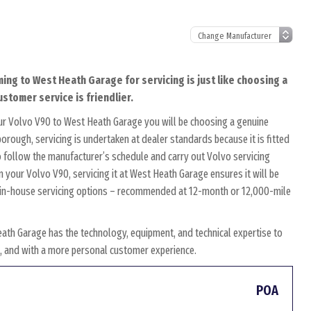
ming to West Heath Garage for servicing is just like choosing a
ustomer service is friendlier.
ur Volvo V90 to West Heath Garage you will be choosing a genuine
orough, servicing is undertaken at dealer standards because it is fitted
to follow the manufacturer’s schedule and carry out Volvo servicing
n your Volvo V90, servicing it at West Heath Garage ensures it will be
wn in-house servicing options – recommended at 12-month or 12,000-mile
ath Garage has the technology, equipment, and technical expertise to
es, and with a more personal customer experience.
POA