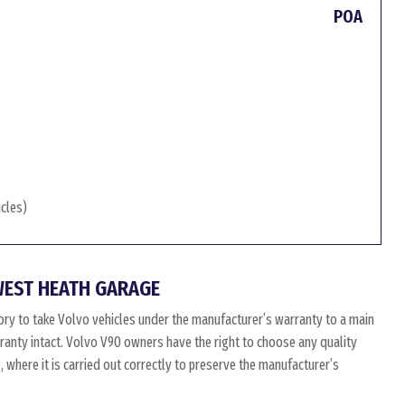
POA
icles)
WEST HEATH GARAGE
ry to take Volvo vehicles under the manufacturer’s warranty to a main
arranty intact. Volvo V90 owners have the right to choose any quality
where it is carried out correctly to preserve the manufacturer’s