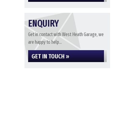
ENQUIRY
Get in contact with West Heath Garage, we
are happy to help...
GET IN TOUCH »