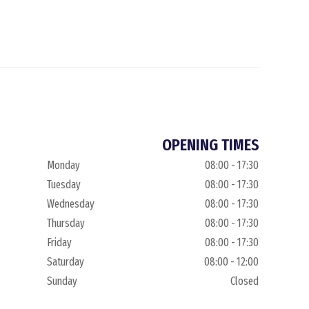
OPENING TIMES
Monday
08:00 - 17:30
Tuesday
08:00 - 17:30
Wednesday
08:00 - 17:30
Thursday
08:00 - 17:30
Friday
08:00 - 17:30
Saturday
08:00 - 12:00
Sunday
Closed