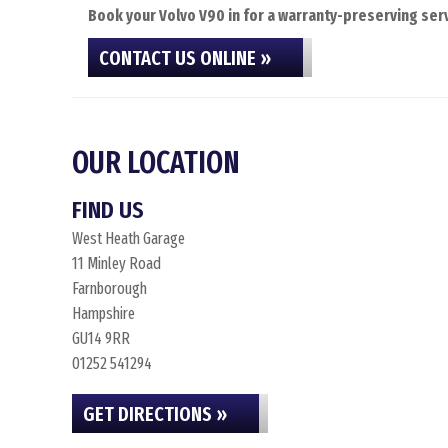
Book your Volvo V90 in for a warranty-preserving serv
CONTACT US ONLINE »
OUR LOCATION
FIND US
West Heath Garage
11 Minley Road
Farnborough
Hampshire
GU14 9RR
01252 541294
GET DIRECTIONS »