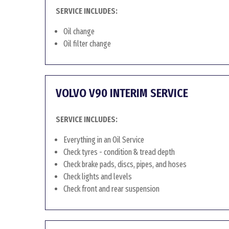
SERVICE INCLUDES:
Oil change
Oil filter change
VOLVO V90 INTERIM SERVICE
SERVICE INCLUDES:
Everything in an Oil Service
Check tyres - condition & tread depth
Check brake pads, discs, pipes, and hoses
Check lights and levels
Check front and rear suspension