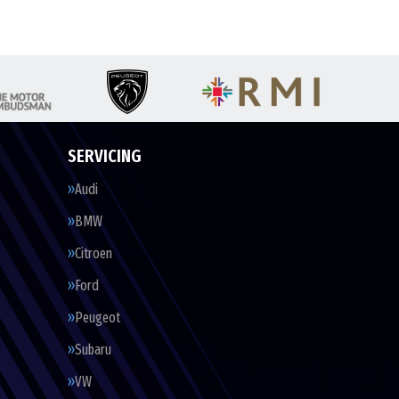
SERVICING
Audi
BMW
Citroen
Ford
Peugeot
Subaru
VW