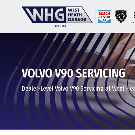
VOLVO V90 SERVICING
Dealer-Level Volvo V90 Servicing at West H