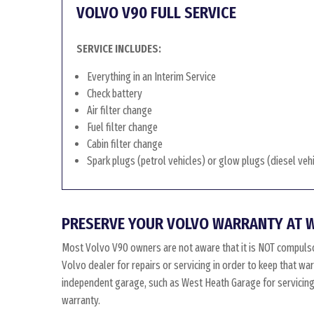
VOLVO V90 FULL SERVICE
SERVICE INCLUDES:
Everything in an Interim Service
Check battery
Air filter change
Fuel filter change
Cabin filter change
Spark plugs (petrol vehicles) or glow plugs (diesel veh
PRESERVE YOUR VOLVO WARRANTY AT 
Most Volvo V90 owners are not aware that it is NOT compulso
Volvo dealer for repairs or servicing in order to keep that w
independent garage, such as West Heath Garage for servicing, 
warranty.