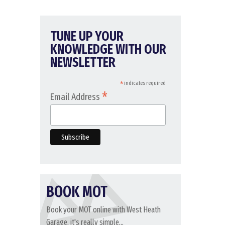
TUNE UP YOUR
KNOWLEDGE WITH OUR
NEWSLETTER
*
indicates required
*
Email Address
BOOK MOT
Book your MOT online with West Heath
Garage, it's really simple...