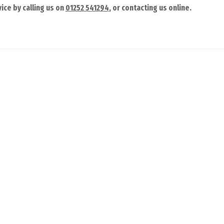
ice by calling us on
01252 541294
, or contacting us online.