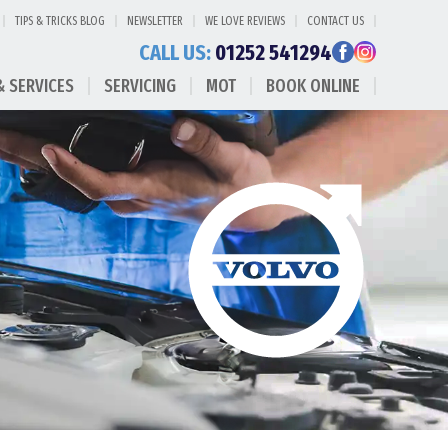
TIPS & TRICKS BLOG
NEWSLETTER
WE LOVE REVIEWS
CONTACT US
CALL US:
01252 541294
& SERVICES
SERVICING
MOT
BOOK ONLINE