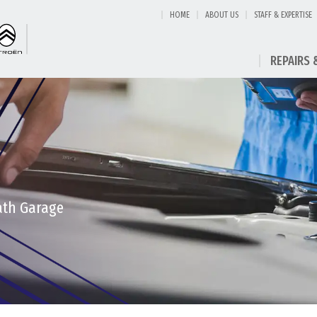
HOME
ABOUT US
STAFF & EXPERTISE
REPAIRS 
eath Garage