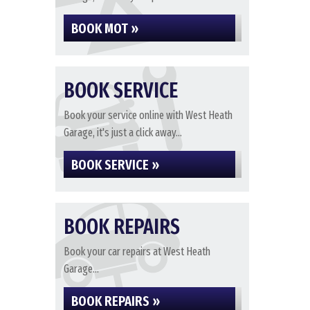
BOOK MOT »
BOOK SERVICE
Book your service online with West Heath
Garage, it's just a click away...
BOOK SERVICE »
BOOK REPAIRS
Book your car repairs at West Heath
Garage...
BOOK REPAIRS »