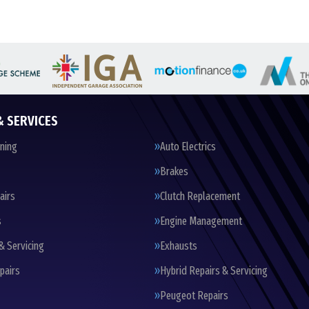
& SERVICES
oning
Auto Electrics
Brakes
airs
Clutch Replacement
s
Engine Management
& Servicing
Exhausts
pairs
Hybrid Repairs & Servicing
Peugeot Repairs