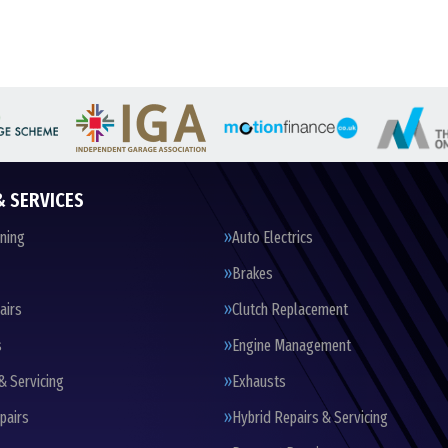
& SERVICES
oning
Auto Electrics
Brakes
airs
Clutch Replacement
s
Engine Management
& Servicing
Exhausts
pairs
Hybrid Repairs & Servicing