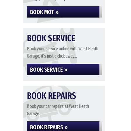
BOOK MOT »
BOOK SERVICE
Book your service online with West Heath
Garage, it's just a click away...
BOOK SERVICE »
BOOK REPAIRS
Book your car repairs at West Heath
Garage...
BOOK REPAIRS »