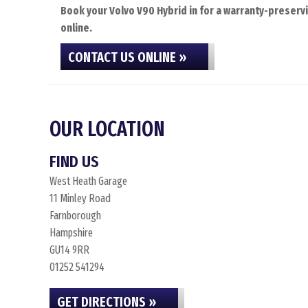
Book your Volvo V90 Hybrid in for a warranty-preservi
online.
CONTACT US ONLINE »
OUR LOCATION
FIND US
West Heath Garage
11 Minley Road
Farnborough
Hampshire
GU14 9RR
01252 541294
GET DIRECTIONS »