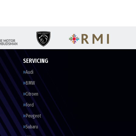
SERVICING
Audi
BMW
Citroen
Ford
Peugeot
Subaru