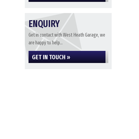
ENQUIRY
Get in contact with West Heath Garage, we
are happy to help...
GET IN TOUCH »