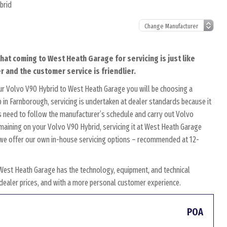
brid
hat coming to West Heath Garage for servicing is just like
r and the customer service is friendlier.
ur Volvo V90 Hybrid to West Heath Garage you will be choosing a
 in Farnborough, servicing is undertaken at dealer standards because it
ans need to follow the manufacturer’s schedule and carry out Volvo
remaining on your Volvo V90 Hybrid, servicing it at West Heath Garage
y, we offer our own in-house servicing options – recommended at 12-
West Heath Garage has the technology, equipment, and technical
w dealer prices, and with a more personal customer experience.
POA