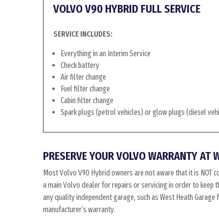
VOLVO V90 HYBRID FULL SERVICE
SERVICE INCLUDES:
Everything in an Interim Service
Check battery
Air filter change
Fuel filter change
Cabin filter change
Spark plugs (petrol vehicles) or glow plugs (diesel veh
PRESERVE YOUR VOLVO WARRANTY AT 
Most Volvo V90 Hybrid owners are not aware that it is NOT c
a main Volvo dealer for repairs or servicing in order to keep
any quality independent garage, such as West Heath Garage for
manufacturer’s warranty.