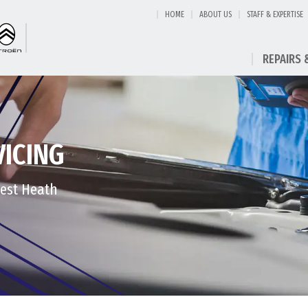
HOME
ABOUT US
STAFF & EXPERTISE
REPAIRS 
VICING
West Heath