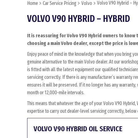
Volvo V90 Hybrid – Hy
Home
Car Service Pricing
Volvo
VOLVO V90 HYBRID – HYBRID
It is reassuring for Volvo V90 Hybrid owners to know t
choosing a main Volvo dealer, except the price is lowe
Enjoy peace of mind in the knowledge that when you bring yo
genuine alternative to the main Volvo dealer. At our workshop
is fitted with all the latest equipment our qualified technici
servicing correctly. If there is any manufacturer’s warranty 
ensures it will be preserved. If it no longer has any warrant
month or 12,000-mile intervals.
This means that whatever the age of your Volvo V90 Hybrid, 
expertise to carry out dealer-level servicing correctly, belo
VOLVO V90 HYBRID OIL SERVICE