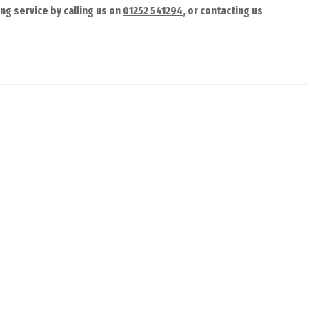
ng service by calling us on
01252 541294
, or contacting us