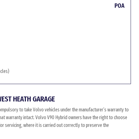
POA
icles)
WEST HEATH GARAGE
ompulsory to take Volvo vehicles under the manufacturer’s warranty to
 that warranty intact. Volvo V90 Hybrid owners have the right to choose
 servicing, where it is carried out correctly to preserve the