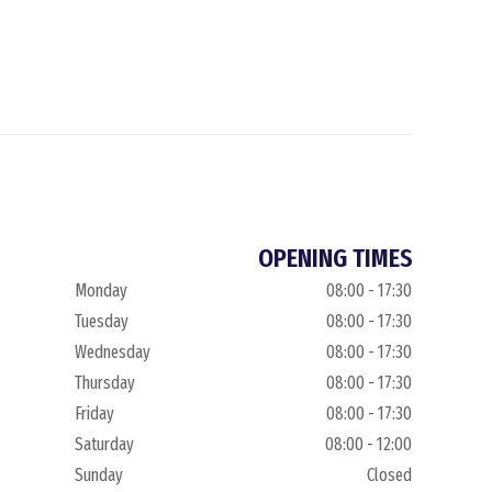
OPENING TIMES
Monday
08:00 - 17:30
Tuesday
08:00 - 17:30
Wednesday
08:00 - 17:30
Thursday
08:00 - 17:30
Friday
08:00 - 17:30
Saturday
08:00 - 12:00
Sunday
Closed