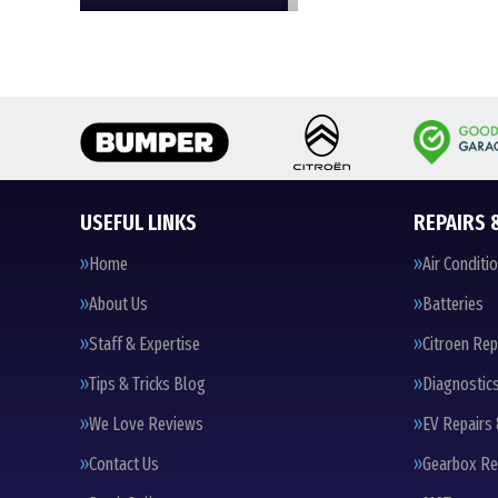
USEFUL LINKS
REPAIRS 
Home
Air Conditi
About Us
Batteries
Staff & Expertise
Citroen Rep
Tips & Tricks Blog
Diagnostic
We Love Reviews
EV Repairs 
Contact Us
Gearbox Re