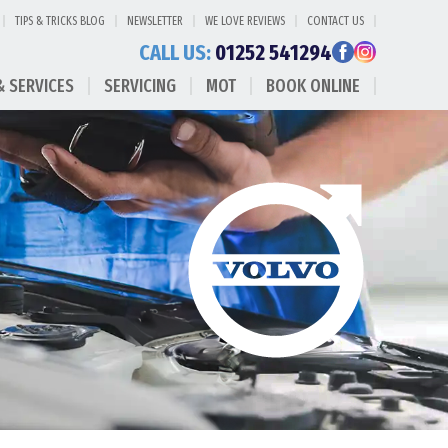
TIPS & TRICKS BLOG
NEWSLETTER
WE LOVE REVIEWS
CONTACT US
CALL US:
01252 541294
& SERVICES
SERVICING
MOT
BOOK ONLINE