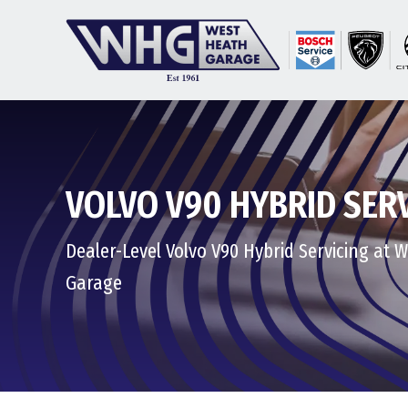
VOLVO V90 HYBRID SER
Dealer-Level Volvo V90 Hybrid Servicing at 
Garage