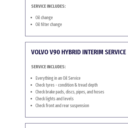
SERVICE INCLUDES:
Oil change
Oil filter change
VOLVO V90 HYBRID INTERIM SERVICE
SERVICE INCLUDES:
Everything in an Oil Service
Check tyres - condition & tread depth
Check brake pads, discs, pipes, and hoses
Check lights and levels
Check front and rear suspension