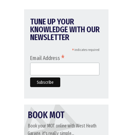
TUNE UP YOUR
KNOWLEDGE WITH OUR
NEWSLETTER
*
indicates required
*
Email Address
BOOK MOT
Book your MOT online with West Heath
Garage, it's really simple...