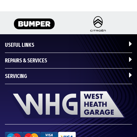
USEFUL LINKS
REPAIRS & SERVICES
SERVICING