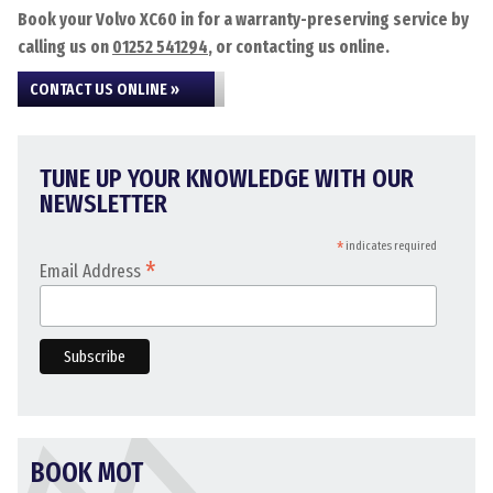
Book your Volvo XC60 in for a warranty-preserving service by
calling us on
01252 541294
, or contacting us online.
CONTACT US ONLINE »
TUNE UP YOUR KNOWLEDGE WITH OUR
NEWSLETTER
*
indicates required
*
Email Address
BOOK MOT