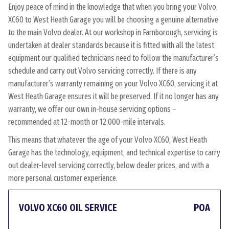
Enjoy peace of mind in the knowledge that when you bring your Volvo
XC60 to West Heath Garage you will be choosing a genuine alternative
to the main Volvo dealer. At our workshop in Farnborough, servicing is
undertaken at dealer standards because it is fitted with all the latest
equipment our qualified technicians need to follow the manufacturer’s
schedule and carry out Volvo servicing correctly. If there is any
manufacturer’s warranty remaining on your Volvo XC60, servicing it at
West Heath Garage ensures it will be preserved. If it no longer has any
warranty, we offer our own in-house servicing options –
recommended at 12-month or 12,000-mile intervals.
This means that whatever the age of your Volvo XC60, West Heath
Garage has the technology, equipment, and technical expertise to carry
out dealer-level servicing correctly, below dealer prices, and with a
more personal customer experience.
VOLVO XC60 OIL SERVICE
POA