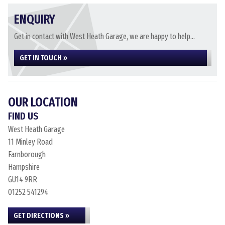
ENQUIRY
Get in contact with West Heath Garage, we are happy to help...
GET IN TOUCH »
OUR LOCATION
FIND US
West Heath Garage
11 Minley Road
Farnborough
Hampshire
GU14 9RR
01252 541294
GET DIRECTIONS »