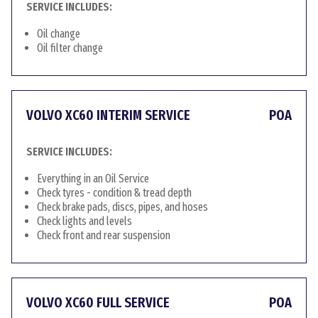
SERVICE INCLUDES:
Oil change
Oil filter change
VOLVO XC60 INTERIM SERVICE
POA
SERVICE INCLUDES:
Everything in an Oil Service
Check tyres - condition & tread depth
Check brake pads, discs, pipes, and hoses
Check lights and levels
Check front and rear suspension
VOLVO XC60 FULL SERVICE
POA