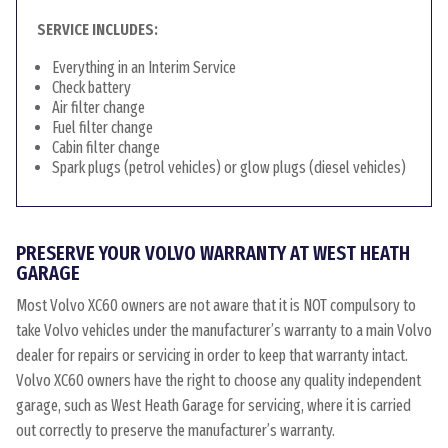
SERVICE INCLUDES:
Everything in an Interim Service
Check battery
Air filter change
Fuel filter change
Cabin filter change
Spark plugs (petrol vehicles) or glow plugs (diesel vehicles)
PRESERVE YOUR VOLVO WARRANTY AT WEST HEATH
GARAGE
Most Volvo XC60 owners are not aware that it is NOT compulsory to
take Volvo vehicles under the manufacturer’s warranty to a main Volvo
dealer for repairs or servicing in order to keep that warranty intact.
Volvo XC60 owners have the right to choose any quality independent
garage, such as West Heath Garage for servicing, where it is carried
out correctly to preserve the manufacturer’s warranty.