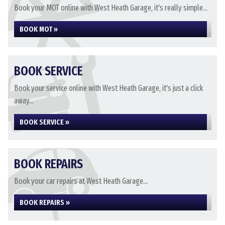
Book your MOT online with West Heath Garage, it's really simple...
BOOK MOT »
BOOK SERVICE
Book your service online with West Heath Garage, it's just a click
away...
BOOK SERVICE »
BOOK REPAIRS
Book your car repairs at West Heath Garage...
BOOK REPAIRS »