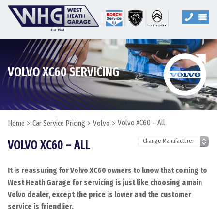
VOLVO XC60 SERVICING
Volvo XC60 – All
Home
Car Service Pricing
Volvo
VOLVO XC60 – ALL
It is reassuring for Volvo XC60 owners to know that coming to
West Heath Garage for servicing is just like choosing a main
Volvo dealer, except the price is lower and the customer
service is friendlier.