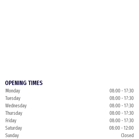
OPENING TIMES
Monday
08:00 - 17:30
Tuesday
08:00 - 17:30
Wednesday
08:00 - 17:30
Thursday
08:00 - 17:30
Friday
08:00 - 17:30
Saturday
08:00 - 12:00
Sunday
Closed