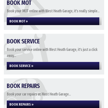
BOOK MOT
Book your MOT online with West Heath Garage, it's really simple...
BOOK MOT »
BOOK SERVICE
Book your service online with West Heath Garage, it's just a click
away...
BOOK SERVICE »
BOOK REPAIRS
Book your car repairs at West Heath Garage...
BOOK REPAIRS »