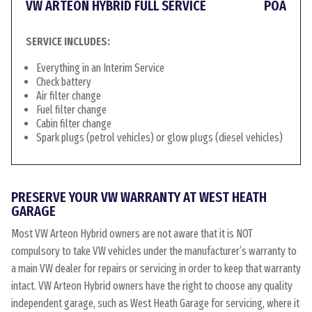
VW ARTEON HYBRID FULL SERVICE
POA
SERVICE INCLUDES:
Everything in an Interim Service
Check battery
Air filter change
Fuel filter change
Cabin filter change
Spark plugs (petrol vehicles) or glow plugs (diesel vehicles)
PRESERVE YOUR VW WARRANTY AT WEST HEATH
GARAGE
Most VW Arteon Hybrid owners are not aware that it is NOT
compulsory to take VW vehicles under the manufacturer’s warranty to
a main VW dealer for repairs or servicing in order to keep that warranty
intact. VW Arteon Hybrid owners have the right to choose any quality
independent garage, such as West Heath Garage for servicing, where it