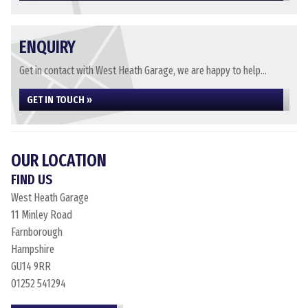
ENQUIRY
Get in contact with West Heath Garage, we are happy to help...
GET IN TOUCH »
OUR LOCATION
FIND US
West Heath Garage
11 Minley Road
Farnborough
Hampshire
GU14 9RR
01252 541294