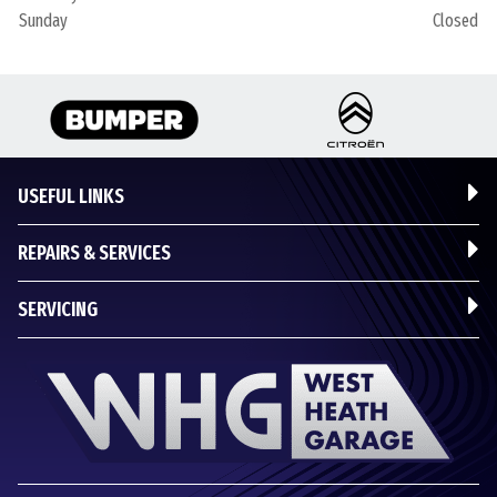
Sunday
Closed
USEFUL LINKS
REPAIRS & SERVICES
SERVICING