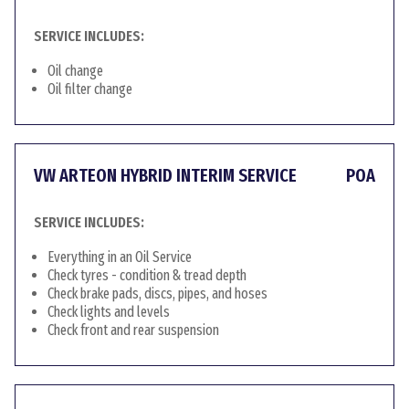
SERVICE INCLUDES:
Oil change
Oil filter change
VW ARTEON HYBRID INTERIM SERVICE
POA
SERVICE INCLUDES:
Everything in an Oil Service
Check tyres - condition & tread depth
Check brake pads, discs, pipes, and hoses
Check lights and levels
Check front and rear suspension