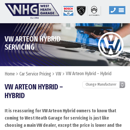
VW ARTEON HYBRID
SERVICING
VW Arteon Hybrid – Hybrid
Home
Car Service Pricing
VW
VW ARTEON HYBRID –
HYBRID
It is reassuring for VW Arteon Hybrid owners to know that
coming to West Heath Garage for servicing is just like
choosing a main VW dealer, except the price is lower and the