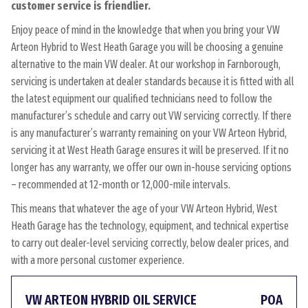
customer service is friendlier.
Enjoy peace of mind in the knowledge that when you bring your VW
Arteon Hybrid to West Heath Garage you will be choosing a genuine
alternative to the main VW dealer. At our workshop in Farnborough,
servicing is undertaken at dealer standards because it is fitted with all
the latest equipment our qualified technicians need to follow the
manufacturer’s schedule and carry out VW servicing correctly. If there
is any manufacturer’s warranty remaining on your VW Arteon Hybrid,
servicing it at West Heath Garage ensures it will be preserved. If it no
longer has any warranty, we offer our own in-house servicing options
– recommended at 12-month or 12,000-mile intervals.
This means that whatever the age of your VW Arteon Hybrid, West
Heath Garage has the technology, equipment, and technical expertise
to carry out dealer-level servicing correctly, below dealer prices, and
with a more personal customer experience.
VW ARTEON HYBRID OIL SERVICE
POA