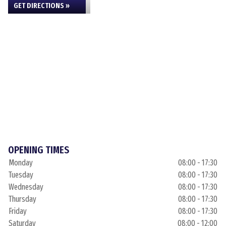
GET DIRECTIONS »
OPENING TIMES
Monday
08:00 - 17:30
Tuesday
08:00 - 17:30
Wednesday
08:00 - 17:30
Thursday
08:00 - 17:30
Friday
08:00 - 17:30
Saturday
08:00 - 12:00