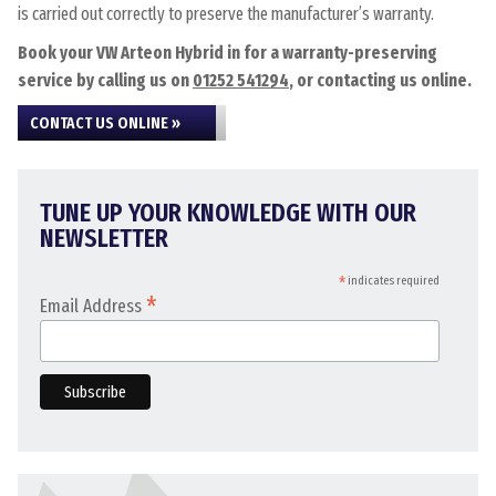
is carried out correctly to preserve the manufacturer’s warranty.
Book your VW Arteon Hybrid in for a warranty-preserving
service by calling us on
01252 541294
, or contacting us online.
CONTACT US ONLINE »
TUNE UP YOUR KNOWLEDGE WITH OUR
NEWSLETTER
*
indicates required
*
Email Address