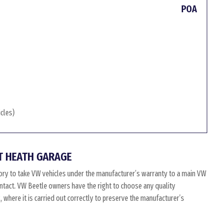
POA
icles)
T HEATH GARAGE
ry to take VW vehicles under the manufacturer’s warranty to a main VW
 intact. VW Beetle owners have the right to choose any quality
where it is carried out correctly to preserve the manufacturer’s