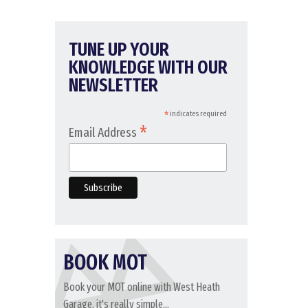
TUNE UP YOUR
KNOWLEDGE WITH OUR
NEWSLETTER
*
indicates required
*
Email Address
BOOK MOT
Book your MOT online with West Heath
Garage, it's really simple...