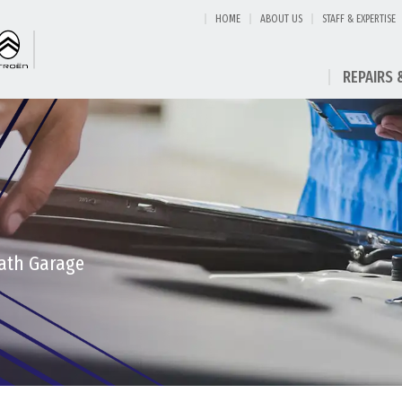
HOME
ABOUT US
STAFF & EXPERTISE
REPAIRS 
eath Garage