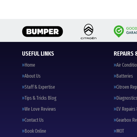
USEFUL LINKS
REPAIRS 
Home
Air Conditi
About Us
Batteries
Staff & Expertise
Citroen Rep
Tips & Tricks Blog
Diagnostic
We Love Reviews
EV Repairs 
Contact Us
Gearbox Re
Book Online
MOT