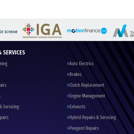
& SERVICES
oning
Auto Electrics
Brakes
airs
Clutch Replacement
s
Engine Management
& Servicing
Exhausts
pairs
Hybrid Repairs & Servicing
Peugeot Repairs