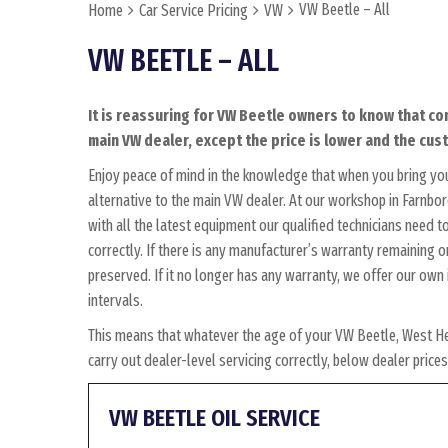
VW Beetle – All
Home
Car Service Pricing
VW
VW BEETLE – ALL
It is reassuring for VW Beetle owners to know that co
main VW dealer, except the price is lower and the cust
Enjoy peace of mind in the knowledge that when you bring yo
alternative to the main VW dealer. At our workshop in Farnbor
with all the latest equipment our qualified technicians need 
correctly. If there is any manufacturer’s warranty remaining o
preserved. If it no longer has any warranty, we offer our o
intervals.
This means that whatever the age of your VW Beetle, West He
carry out dealer-level servicing correctly, below dealer pric
VW BEETLE OIL SERVICE