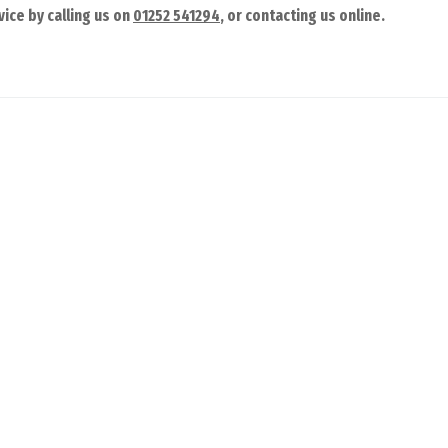
ice by calling us on
01252 541294
, or contacting us online.