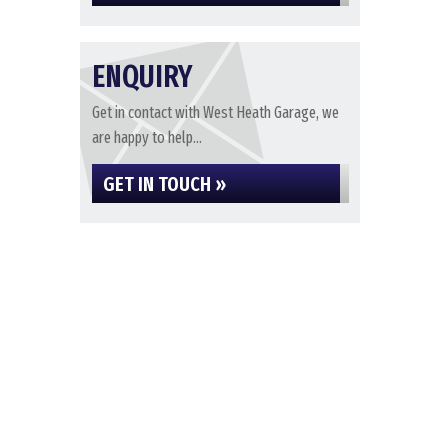
ENQUIRY
Get in contact with West Heath Garage, we
are happy to help...
GET IN TOUCH »