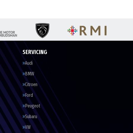
SERVICING
Audi
BMW
Citroen
Ford
Peugeot
Subaru
VW