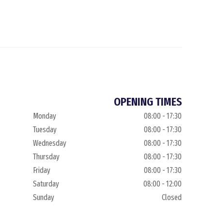
OPENING TIMES
Monday
08:00 - 17:30
Tuesday
08:00 - 17:30
Wednesday
08:00 - 17:30
Thursday
08:00 - 17:30
Friday
08:00 - 17:30
Saturday
08:00 - 12:00
Sunday
Closed