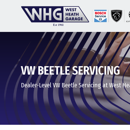
VW BEETLE SERVICING
Dealer-Level VW Beetle Servicing at West H