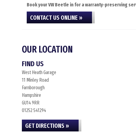
Book your VW Beetle in for a warranty-preserving serv
CONTACT US ONLINE »
OUR LOCATION
FIND US
West Heath Garage
11 Minley Road
Farnborough
Hampshire
GU14 9RR
01252 541294
GET DIRECTIONS »