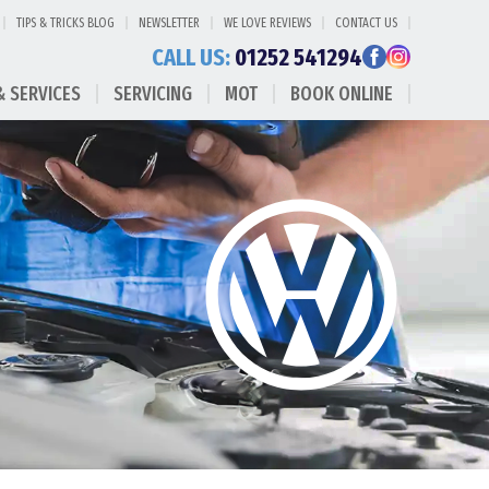
TIPS & TRICKS BLOG
NEWSLETTER
WE LOVE REVIEWS
CONTACT US
CALL US:
01252 541294
& SERVICES
SERVICING
MOT
BOOK ONLINE