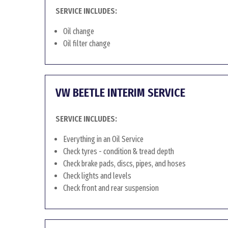
SERVICE INCLUDES:
Oil change
Oil filter change
VW BEETLE INTERIM SERVICE
SERVICE INCLUDES:
Everything in an Oil Service
Check tyres - condition & tread depth
Check brake pads, discs, pipes, and hoses
Check lights and levels
Check front and rear suspension