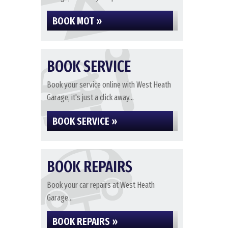
BOOK MOT »
BOOK SERVICE
Book your service online with West Heath
Garage, it's just a click away...
BOOK SERVICE »
BOOK REPAIRS
Book your car repairs at West Heath
Garage...
BOOK REPAIRS »