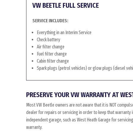
VW BEETLE FULL SERVICE
SERVICE INCLUDES:
Everything in an Interim Service
Check battery
Air filter change
Fuel filter change
Cabin filter change
Spark plugs (petrol vehicles) or glow plugs (diesel veh
PRESERVE YOUR VW WARRANTY AT WES
Most VW Beetle owners are not aware that it is NOT compulso
dealer for repairs or servicing in order to keep that warranty
independent garage, such as West Heath Garage for servicing, 
warranty.