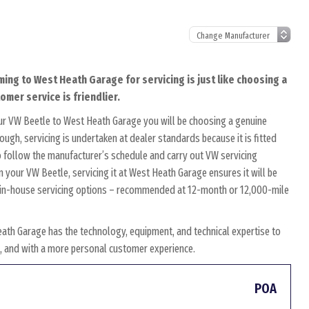
ming to West Heath Garage for servicing is just like choosing a
omer service is friendlier.
ur VW Beetle to West Heath Garage you will be choosing a genuine
ough, servicing is undertaken at dealer standards because it is fitted
to follow the manufacturer’s schedule and carry out VW servicing
n your VW Beetle, servicing it at West Heath Garage ensures it will be
wn in-house servicing options – recommended at 12-month or 12,000-mile
ath Garage has the technology, equipment, and technical expertise to
es, and with a more personal customer experience.
POA