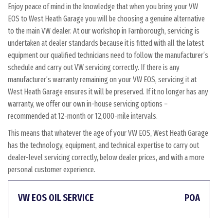
Enjoy peace of mind in the knowledge that when you bring your VW
EOS to West Heath Garage you will be choosing a genuine alternative
to the main VW dealer. At our workshop in Farnborough, servicing is
undertaken at dealer standards because it is fitted with all the latest
equipment our qualified technicians need to follow the manufacturer’s
schedule and carry out VW servicing correctly. If there is any
manufacturer’s warranty remaining on your VW EOS, servicing it at
West Heath Garage ensures it will be preserved. If it no longer has any
warranty, we offer our own in-house servicing options –
recommended at 12-month or 12,000-mile intervals.
This means that whatever the age of your VW EOS, West Heath Garage
has the technology, equipment, and technical expertise to carry out
dealer-level servicing correctly, below dealer prices, and with a more
personal customer experience.
VW EOS OIL SERVICE
POA