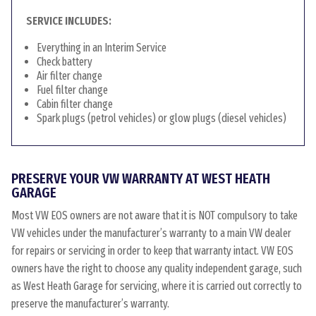
SERVICE INCLUDES:
Everything in an Interim Service
Check battery
Air filter change
Fuel filter change
Cabin filter change
Spark plugs (petrol vehicles) or glow plugs (diesel vehicles)
PRESERVE YOUR VW WARRANTY AT WEST HEATH
GARAGE
Most VW EOS owners are not aware that it is NOT compulsory to take
VW vehicles under the manufacturer’s warranty to a main VW dealer
for repairs or servicing in order to keep that warranty intact. VW EOS
owners have the right to choose any quality independent garage, such
as West Heath Garage for servicing, where it is carried out correctly to
preserve the manufacturer’s warranty.