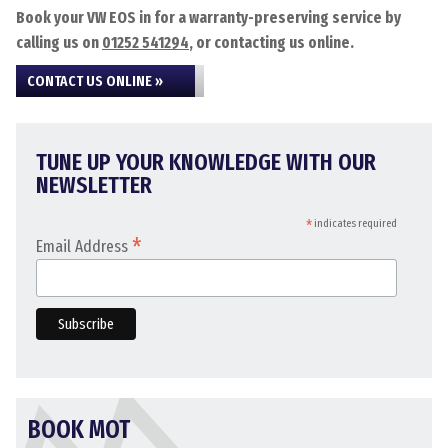
Book your VW EOS in for a warranty-preserving service by
calling us on
01252 541294
, or contacting us online.
CONTACT US ONLINE »
TUNE UP YOUR KNOWLEDGE WITH OUR
NEWSLETTER
*
indicates required
*
Email Address
BOOK MOT