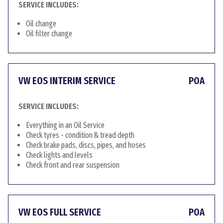
SERVICE INCLUDES:
Oil change
Oil filter change
VW EOS INTERIM SERVICE
POA
SERVICE INCLUDES:
Everything in an Oil Service
Check tyres - condition & tread depth
Check brake pads, discs, pipes, and hoses
Check lights and levels
Check front and rear suspension
VW EOS FULL SERVICE
POA