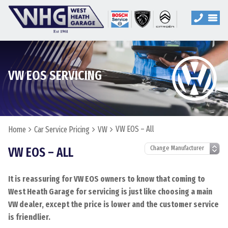
VW EOS SERVICING
VW EOS – All
Home
Car Service Pricing
VW
VW EOS – ALL
It is reassuring for VW EOS owners to know that coming to
West Heath Garage for servicing is just like choosing a main
VW dealer, except the price is lower and the customer service
is friendlier.