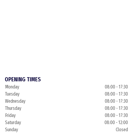
OPENING TIMES
Monday
08:00 - 17:30
Tuesday
08:00 - 17:30
Wednesday
08:00 - 17:30
Thursday
08:00 - 17:30
Friday
08:00 - 17:30
Saturday
08:00 - 12:00
Sunday
Closed