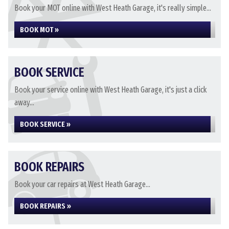
Book your MOT online with West Heath Garage, it's really simple...
BOOK MOT »
BOOK SERVICE
Book your service online with West Heath Garage, it's just a click
away...
BOOK SERVICE »
BOOK REPAIRS
Book your car repairs at West Heath Garage...
BOOK REPAIRS »