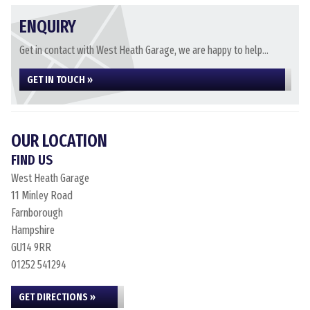
ENQUIRY
Get in contact with West Heath Garage, we are happy to help...
GET IN TOUCH »
OUR LOCATION
FIND US
West Heath Garage
11 Minley Road
Farnborough
Hampshire
GU14 9RR
01252 541294
GET DIRECTIONS »