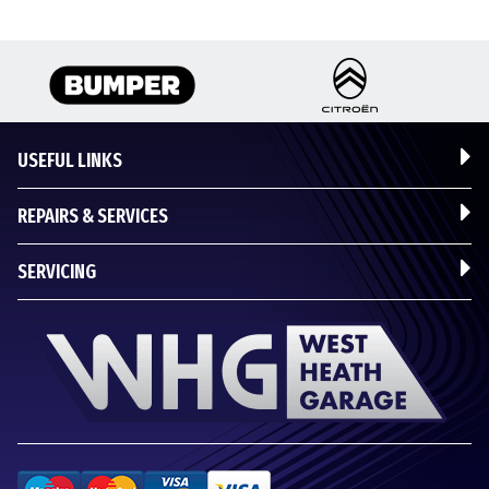
USEFUL LINKS
REPAIRS & SERVICES
SERVICING