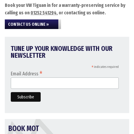
Book your VW Tiguan in for a warranty-preserving service by
calling us on
01252 541294
, or contacting us online.
CONTACT US ONLINE »
TUNE UP YOUR KNOWLEDGE WITH OUR
NEWSLETTER
*
indicates required
*
Email Address
BOOK MOT