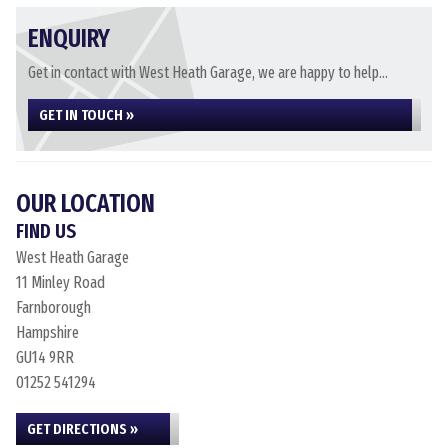
ENQUIRY
Get in contact with West Heath Garage, we are happy to help...
GET IN TOUCH »
OUR LOCATION
FIND US
West Heath Garage
11 Minley Road
Farnborough
Hampshire
GU14 9RR
01252 541294
GET DIRECTIONS »