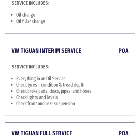
SERVICE INCLUDES:
Oil change
Oil filter change
VW TIGUAN INTERIM SERVICE
POA
SERVICE INCLUDES:
Everything in an Oil Service
Check tyres - condition & tread depth
Check brake pads, discs, pipes, and hoses
Check lights and levels
Check front and rear suspension
VW TIGUAN FULL SERVICE
POA