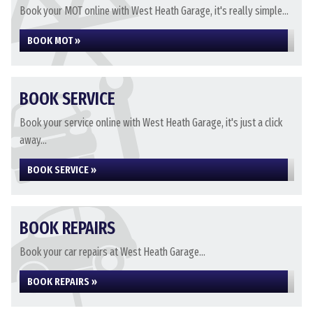
Book your MOT online with West Heath Garage, it's really simple...
BOOK MOT »
BOOK SERVICE
Book your service online with West Heath Garage, it's just a click
away...
BOOK SERVICE »
BOOK REPAIRS
Book your car repairs at West Heath Garage...
BOOK REPAIRS »