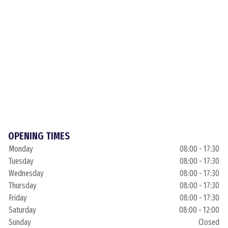
OPENING TIMES
Monday
08:00 - 17:30
Tuesday
08:00 - 17:30
Wednesday
08:00 - 17:30
Thursday
08:00 - 17:30
Friday
08:00 - 17:30
Saturday
08:00 - 12:00
Sunday
Closed