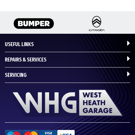
USEFUL LINKS
REPAIRS & SERVICES
SERVICING