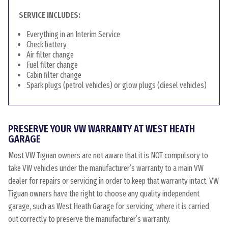
SERVICE INCLUDES:
Everything in an Interim Service
Check battery
Air filter change
Fuel filter change
Cabin filter change
Spark plugs (petrol vehicles) or glow plugs (diesel vehicles)
PRESERVE YOUR VW WARRANTY AT WEST HEATH
GARAGE
Most VW Tiguan owners are not aware that it is NOT compulsory to
take VW vehicles under the manufacturer’s warranty to a main VW
dealer for repairs or servicing in order to keep that warranty intact. VW
Tiguan owners have the right to choose any quality independent
garage, such as West Heath Garage for servicing, where it is carried
out correctly to preserve the manufacturer’s warranty.