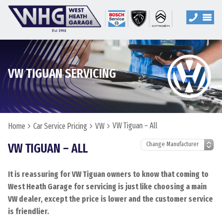
VW TIGUAN SERVICING
VW Tiguan – All
Home
Car Service Pricing
VW
VW TIGUAN – ALL
It is reassuring for VW Tiguan owners to know that coming to
West Heath Garage for servicing is just like choosing a main
VW dealer, except the price is lower and the customer service
is friendlier.