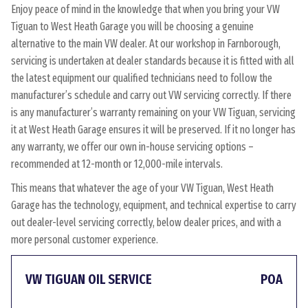
Enjoy peace of mind in the knowledge that when you bring your VW
Tiguan to West Heath Garage you will be choosing a genuine
alternative to the main VW dealer. At our workshop in Farnborough,
servicing is undertaken at dealer standards because it is fitted with all
the latest equipment our qualified technicians need to follow the
manufacturer’s schedule and carry out VW servicing correctly. If there
is any manufacturer’s warranty remaining on your VW Tiguan, servicing
it at West Heath Garage ensures it will be preserved. If it no longer has
any warranty, we offer our own in-house servicing options –
recommended at 12-month or 12,000-mile intervals.
This means that whatever the age of your VW Tiguan, West Heath
Garage has the technology, equipment, and technical expertise to carry
out dealer-level servicing correctly, below dealer prices, and with a
more personal customer experience.
VW TIGUAN OIL SERVICE
POA