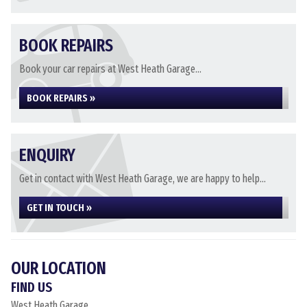
BOOK REPAIRS
Book your car repairs at West Heath Garage...
BOOK REPAIRS »
ENQUIRY
Get in contact with West Heath Garage, we are happy to help...
GET IN TOUCH »
OUR LOCATION
FIND US
West Heath Garage