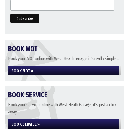
BOOK MOT
Book your MOT online with West Heath Garage, it's really simple...
BOOK MOT »
BOOK SERVICE
Book your service online with West Heath Garage, it's just a click
away...
BOOK SERVICE »