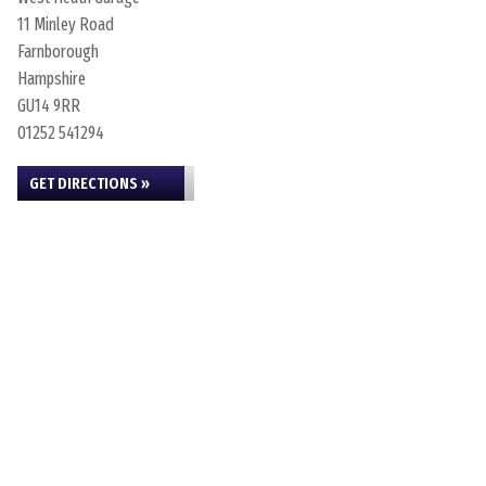
11 Minley Road
Farnborough
Hampshire
GU14 9RR
01252 541294
GET DIRECTIONS »