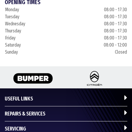
OPENING TIMES
Monday
08:00 - 17:30
Tuesday
08:00 - 17:30
Wednesday
08:00 - 17:30
Thursday
08:00 - 17:30
Friday
08:00 - 17:30
Saturday
08:00 - 12:00
Sunday
Closed
USEFUL LINKS
REPAIRS & SERVICES
SERVICING