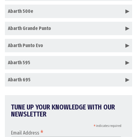
Abarth 500e
Abarth Grande Punto
Abarth Punto Evo
Abarth 595
Abarth 695
TUNE UP YOUR KNOWLEDGE WITH OUR
NEWSLETTER
*
indicates required
*
Email Address