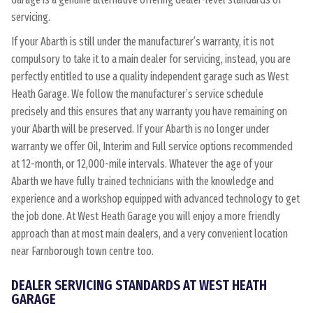
servicing.
If your Abarth is still under the manufacturer’s warranty, it is not
compulsory to take it to a main dealer for servicing, instead, you are
perfectly entitled to use a quality independent garage such as West
Heath Garage. We follow the manufacturer’s service schedule
precisely and this ensures that any warranty you have remaining on
your Abarth will be preserved. If your Abarth is no longer under
warranty we offer Oil, Interim and Full service options recommended
at 12-month, or 12,000-mile intervals. Whatever the age of your
Abarth we have fully trained technicians with the knowledge and
experience and a workshop equipped with advanced technology to get
the job done. At West Heath Garage you will enjoy a more friendly
approach than at most main dealers, and a very convenient location
near Farnborough town centre too.
DEALER SERVICING STANDARDS AT WEST HEATH
GARAGE