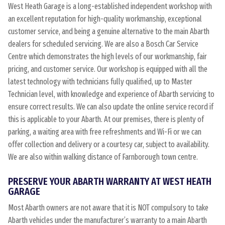
West Heath Garage is a long-established independent workshop with
an excellent reputation for high-quality workmanship, exceptional
customer service, and being a genuine alternative to the main Abarth
dealers for scheduled servicing. We are also a Bosch Car Service
Centre which demonstrates the high levels of our workmanship, fair
pricing, and customer service. Our workshop is equipped with all the
latest technology with technicians fully qualified, up to Master
Technician level, with knowledge and experience of Abarth servicing to
ensure correct results. We can also update the online service record if
this is applicable to your Abarth. At our premises, there is plenty of
parking, a waiting area with free refreshments and Wi-Fi or we can
offer collection and delivery or a courtesy car, subject to availability.
We are also within walking distance of Farnborough town centre.
PRESERVE YOUR ABARTH WARRANTY AT WEST HEATH
GARAGE
Most Abarth owners are not aware that it is NOT compulsory to take
Abarth vehicles under the manufacturer’s warranty to a main Abarth