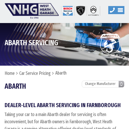
ABARTH SERVICING
Abarth
Home
Car Service Pricing
ABARTH
DEALER-LEVEL ABARTH SERVICING IN FARNBOROUGH
Taking your car to a main Abarth dealer for servicing is often
inconvenient, but for Abarth owners in Farnborough, West Heath
Garage is a genuine alternative offering dealer-level standards of