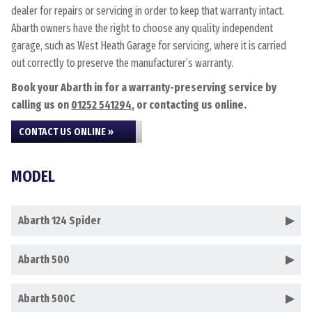
dealer for repairs or servicing in order to keep that warranty intact.
Abarth owners have the right to choose any quality independent
garage, such as West Heath Garage for servicing, where it is carried
out correctly to preserve the manufacturer’s warranty.
Book your Abarth in for a warranty-preserving service by
calling us on
01252 541294
, or contacting us online.
CONTACT US ONLINE »
MODEL
Abarth 124 Spider
Abarth 500
Abarth 500C