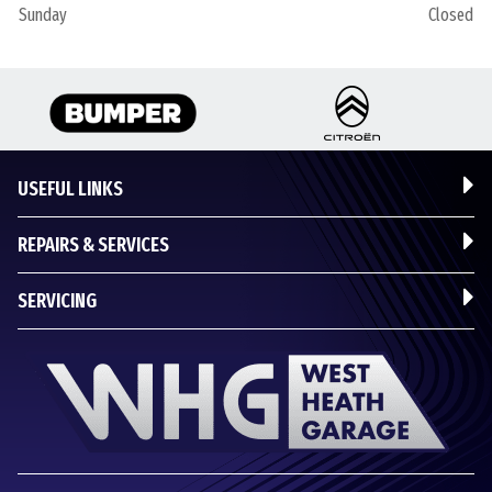
Sunday
Closed
USEFUL LINKS
REPAIRS & SERVICES
SERVICING