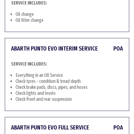
SERVICE INCLUDES:
Oil change
Oil filter change
ABARTH PUNTO EVO INTERIM SERVICE
POA
SERVICE INCLUDES:
Everything in an Oil Service
Check tyres - condition & tread depth
Check brake pads, discs, pipes, and hoses
Check lights and levels
Check front and rear suspension
ABARTH PUNTO EVO FULL SERVICE
POA