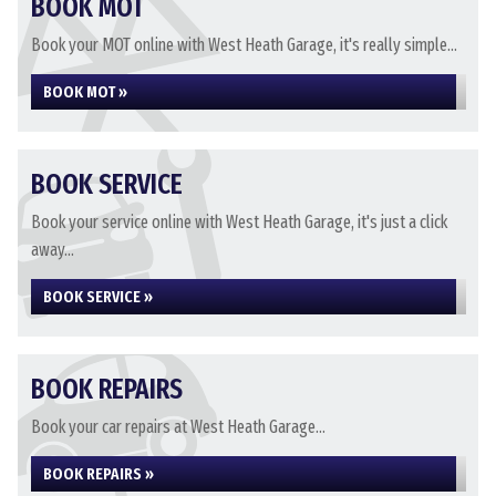
BOOK MOT
Book your MOT online with West Heath Garage, it's really simple...
BOOK MOT »
BOOK SERVICE
Book your service online with West Heath Garage, it's just a click
away...
BOOK SERVICE »
BOOK REPAIRS
Book your car repairs at West Heath Garage...
BOOK REPAIRS »