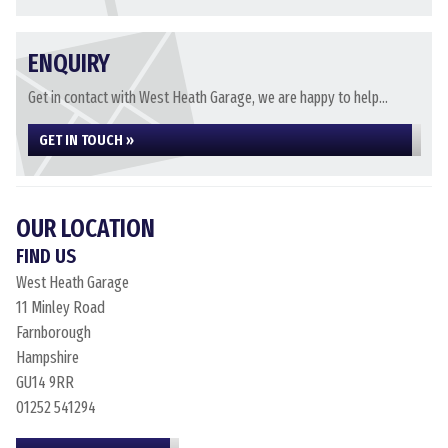
ENQUIRY
Get in contact with West Heath Garage, we are happy to help...
GET IN TOUCH »
OUR LOCATION
FIND US
West Heath Garage
11 Minley Road
Farnborough
Hampshire
GU14 9RR
01252 541294