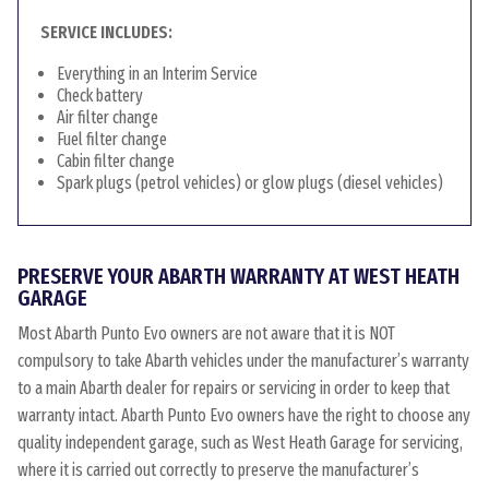
SERVICE INCLUDES:
Everything in an Interim Service
Check battery
Air filter change
Fuel filter change
Cabin filter change
Spark plugs (petrol vehicles) or glow plugs (diesel vehicles)
PRESERVE YOUR ABARTH WARRANTY AT WEST HEATH
GARAGE
Most Abarth Punto Evo owners are not aware that it is NOT
compulsory to take Abarth vehicles under the manufacturer’s warranty
to a main Abarth dealer for repairs or servicing in order to keep that
warranty intact. Abarth Punto Evo owners have the right to choose any
quality independent garage, such as West Heath Garage for servicing,
where it is carried out correctly to preserve the manufacturer’s