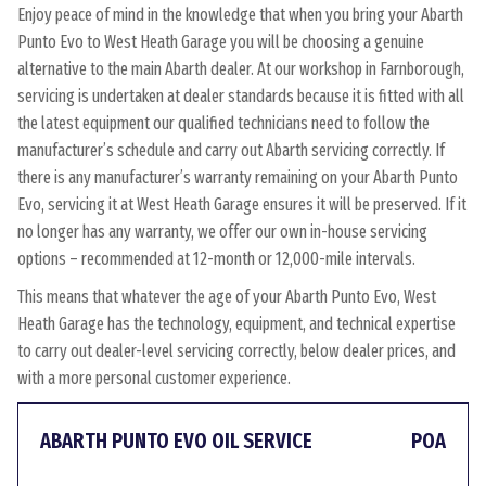
Enjoy peace of mind in the knowledge that when you bring your Abarth
Punto Evo to West Heath Garage you will be choosing a genuine
alternative to the main Abarth dealer. At our workshop in Farnborough,
servicing is undertaken at dealer standards because it is fitted with all
the latest equipment our qualified technicians need to follow the
manufacturer’s schedule and carry out Abarth servicing correctly. If
there is any manufacturer’s warranty remaining on your Abarth Punto
Evo, servicing it at West Heath Garage ensures it will be preserved. If it
no longer has any warranty, we offer our own in-house servicing
options – recommended at 12-month or 12,000-mile intervals.
This means that whatever the age of your Abarth Punto Evo, West
Heath Garage has the technology, equipment, and technical expertise
to carry out dealer-level servicing correctly, below dealer prices, and
with a more personal customer experience.
ABARTH PUNTO EVO OIL SERVICE
POA