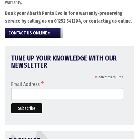
warranty.
Book your Abarth Punto Evo in for a warranty-preserving
service by calling us on
01252 541294
, or contacting us online.
CONTACT US ONLINE »
TUNE UP YOUR KNOWLEDGE WITH OUR
NEWSLETTER
*
indicates required
*
Email Address