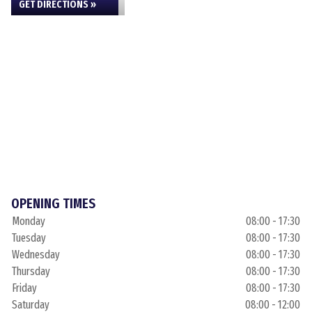
GET DIRECTIONS »
OPENING TIMES
Monday
08:00 - 17:30
Tuesday
08:00 - 17:30
Wednesday
08:00 - 17:30
Thursday
08:00 - 17:30
Friday
08:00 - 17:30
Saturday
08:00 - 12:00