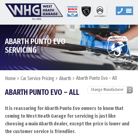
ABARTH PUNTO EVO
SERVICING
Abarth Punto Evo – All
Home
Car Service Pricing
Abarth
ABARTH PUNTO EVO – ALL
It is reassuring for Abarth Punto Evo owners to know that
coming to West Heath Garage for servicing is just like
choosing a main Abarth dealer, except the price is lower and
the customer service is friendlier.