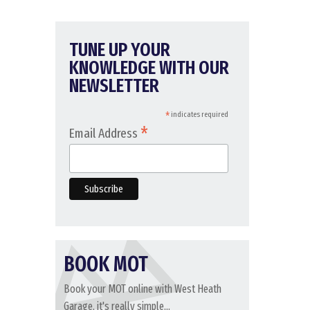
TUNE UP YOUR
KNOWLEDGE WITH OUR
NEWSLETTER
*
indicates required
*
Email Address
BOOK MOT
Book your MOT online with West Heath
Garage, it's really simple...