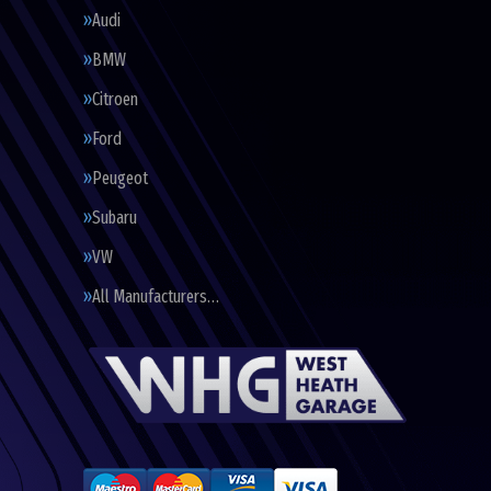
Audi
BMW
Citroen
Ford
Peugeot
Subaru
VW
All Manufacturers…