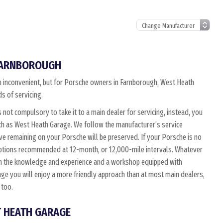
 FARNBOROUGH
ten inconvenient, but for Porsche owners in Farnborough, West Heath
s of servicing.
is not compulsory to take it to a main dealer for servicing, instead, you
uch as West Heath Garage. We follow the manufacturer’s service
ve remaining on your Porsche will be preserved. If your Porsche is no
 options recommended at 12-month, or 12,000-mile intervals. Whatever
ith the knowledge and experience and a workshop equipped with
ge you will enjoy a more friendly approach than at most main dealers,
 too.
T HEATH GARAGE