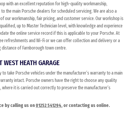
p with an excellent reputation for high-quality workmanship,
e to the main Porsche dealers for scheduled servicing. We are also a
of our workmanship, fair pricing, and customer service. Our workshop is
 qualified, up to Master Technician level, with knowledge and experience
date the online service record if this is applicable to your Porsche. At
free refreshments and Wi-Fi or we can offer collection and delivery or a
ing distance of Farnborough town centre.
T WEST HEATH GARAGE
 to take Porsche vehicles under the manufacturer’s warranty to a main
 warranty intact. Porsche owners have the right to choose any quality
where it is carried out correctly to preserve the manufacturer’s
e by calling us on
01252 541294
, or contacting us online.