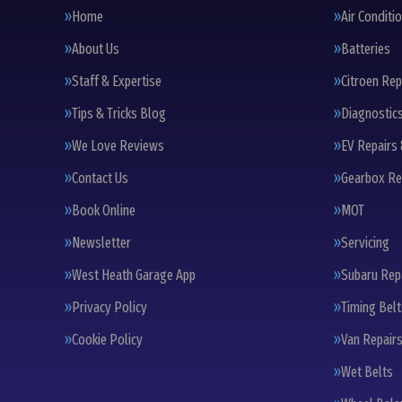
Home
Air Conditi
About Us
Batteries
Staff & Expertise
Citroen Rep
Tips & Tricks Blog
Diagnostic
We Love Reviews
EV Repairs 
Contact Us
Gearbox Re
Book Online
MOT
Newsletter
Servicing
West Heath Garage App
Subaru Rep
Privacy Policy
Timing Bel
Cookie Policy
Van Repairs
Wet Belts