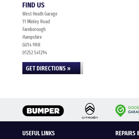
FIND US
West Heath Garage
11 Minley Road
Farnborough
Hampshire
GU14 9RR
01252 541294
GET DIRECTIONS »
USEFUL LINKS
REPAIRS 