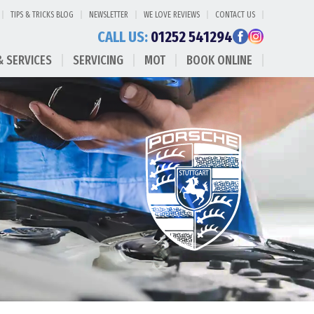
TIPS & TRICKS BLOG
NEWSLETTER
WE LOVE REVIEWS
CONTACT US
CALL US:
01252 541294
& SERVICES
SERVICING
MOT
BOOK ONLINE