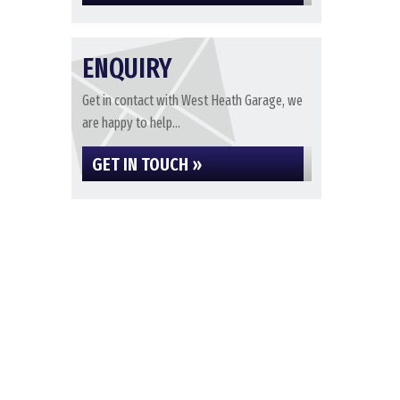
ENQUIRY
Get in contact with West Heath Garage, we
are happy to help...
GET IN TOUCH »