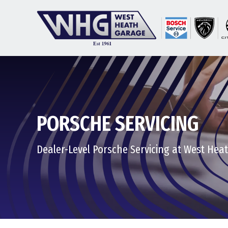
PORSCHE SERVICING
Dealer-Level Porsche Servicing at West Hea