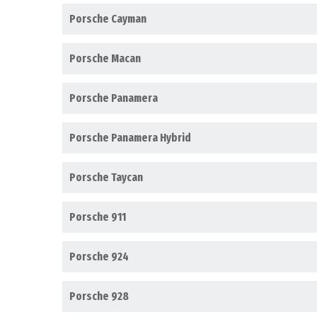
Porsche Cayman
Porsche Macan
Porsche Panamera
Porsche Panamera Hybrid
Porsche Taycan
Porsche 911
Porsche 924
Porsche 928