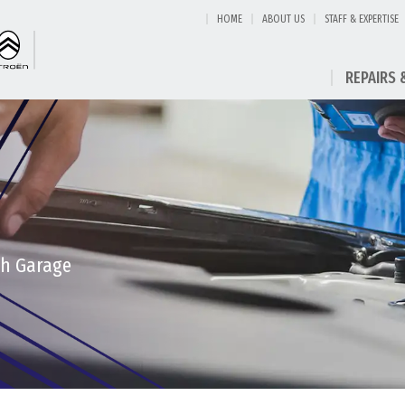
HOME
ABOUT US
STAFF & EXPERTISE
REPAIRS 
th Garage