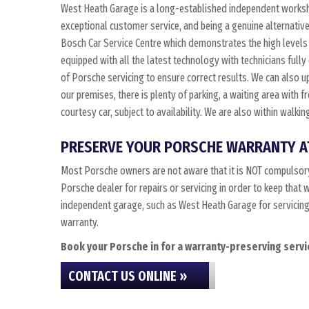
West Heath Garage is a long-established independent worksho
exceptional customer service, and being a genuine alternativ
Bosch Car Service Centre which demonstrates the high levels 
equipped with all the latest technology with technicians fully
of Porsche servicing to ensure correct results. We can also up
our premises, there is plenty of parking, a waiting area with 
courtesy car, subject to availability. We are also within walk
PRESERVE YOUR PORSCHE WARRANTY A
Most Porsche owners are not aware that it is NOT compulsory
Porsche dealer for repairs or servicing in order to keep that
independent garage, such as West Heath Garage for servicing, 
warranty.
Book your Porsche in for a warranty-preserving servic
CONTACT US ONLINE »