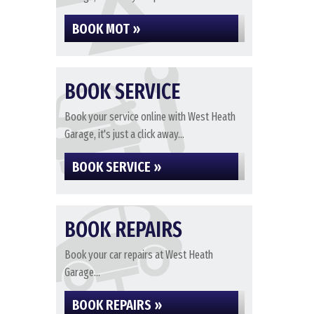
BOOK MOT »
BOOK SERVICE
Book your service online with West Heath
Garage, it's just a click away...
BOOK SERVICE »
BOOK REPAIRS
Book your car repairs at West Heath
Garage...
BOOK REPAIRS »