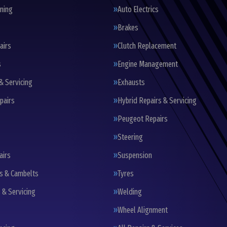
oning
Auto Electrics
Brakes
airs
Clutch Replacement
s
Engine Management
& Servicing
Exhausts
pairs
Hybrid Repairs & Servicing
Peugeot Repairs
Steering
airs
Suspension
ts & Cambelts
Tyres
 & Servicing
Welding
Wheel Alignment