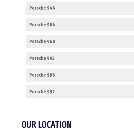
Porsche 944
Porsche 964
Porsche 968
Porsche 993
Porsche 996
Porsche 997
OUR LOCATION