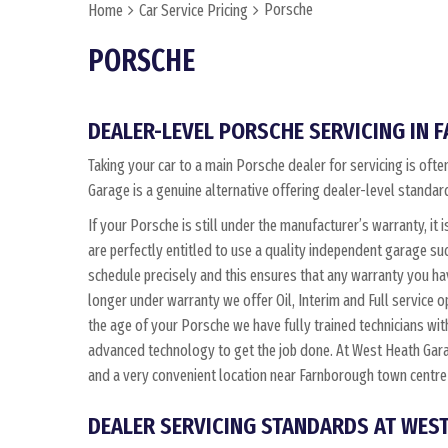
Porsche
Home
Car Service Pricing
PORSCHE
DEALER-LEVEL PORSCHE SERVICING IN
Taking your car to a main Porsche dealer for servicing is of
Garage is a genuine alternative offering dealer-level standard
If your Porsche is still under the manufacturer’s warranty, it 
are perfectly entitled to use a quality independent garage s
schedule precisely and this ensures that any warranty you ha
longer under warranty we offer Oil, Interim and Full service
the age of your Porsche we have fully trained technicians w
advanced technology to get the job done. At West Heath Gara
and a very convenient location near Farnborough town centre
DEALER SERVICING STANDARDS AT WES