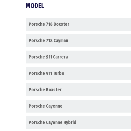
MODEL
Porsche 718 Boxster
Porsche 718 Cayman
Porsche 911 Carrera
Porsche 911 Turbo
Porsche Boxster
Porsche Cayenne
Porsche Cayenne Hybrid