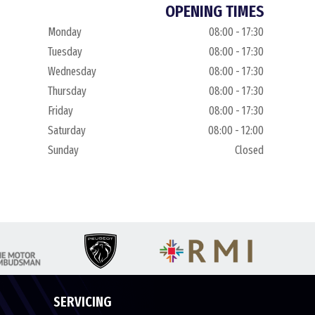
OPENING TIMES
Monday
08:00 - 17:30
Tuesday
08:00 - 17:30
Wednesday
08:00 - 17:30
Thursday
08:00 - 17:30
Friday
08:00 - 17:30
Saturday
08:00 - 12:00
Sunday
Closed
SERVICING