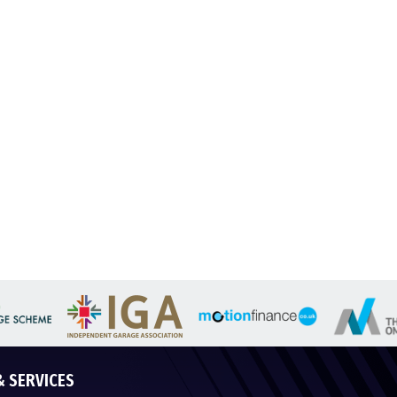
& SERVICES