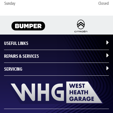
Sunday
Closed
USEFUL LINKS
REPAIRS & SERVICES
SERVICING