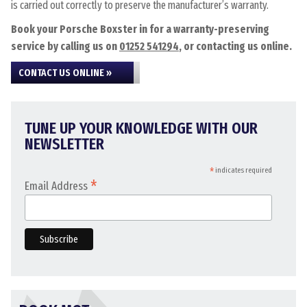
is carried out correctly to preserve the manufacturer’s warranty.
Book your Porsche Boxster in for a warranty-preserving
service by calling us on
01252 541294
, or contacting us online.
CONTACT US ONLINE »
TUNE UP YOUR KNOWLEDGE WITH OUR
NEWSLETTER
*
indicates required
*
Email Address