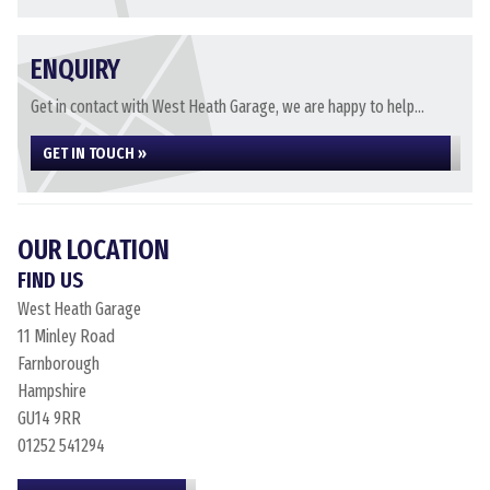
ENQUIRY
Get in contact with West Heath Garage, we are happy to help...
GET IN TOUCH »
OUR LOCATION
FIND US
West Heath Garage
11 Minley Road
Farnborough
Hampshire
GU14 9RR
01252 541294