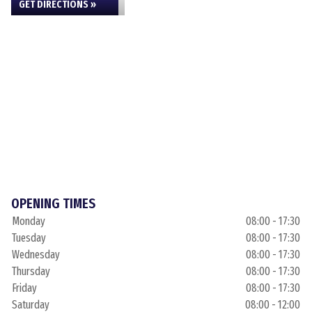
GET DIRECTIONS »
OPENING TIMES
Monday
08:00 - 17:30
Tuesday
08:00 - 17:30
Wednesday
08:00 - 17:30
Thursday
08:00 - 17:30
Friday
08:00 - 17:30
Saturday
08:00 - 12:00