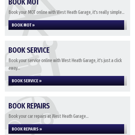
BOOK MOT
Book your MOT online with West Heath Garage, it's really simple...
BOOK MOT »
BOOK SERVICE
Book your service online with West Heath Garage, it's just a click
away...
BOOK SERVICE »
BOOK REPAIRS
Book your car repairs at West Heath Garage...
BOOK REPAIRS »