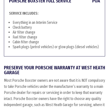
PORSCHE BOXSTER FULL SERVICE
POA
SERVICE INCLUDES:
Everything in an Interim Service
Check battery
Air filter change
Fuel filter change
Cabin filter change
Spark plugs (petrol vehicles) or glow plugs (diesel vehicles)
PRESERVE YOUR PORSCHE WARRANTY AT WEST HEATH
GARAGE
Most Porsche Boxster owners are not aware that it is NOT compulsory
to take Porsche vehicles under the manufacturer’s warranty to a main
Porsche dealer for repairs or servicing in order to keep that warranty
intact. Porsche Boxster owners have the right to choose any quality
independent garage, such as West Heath Garage for servicing, where it