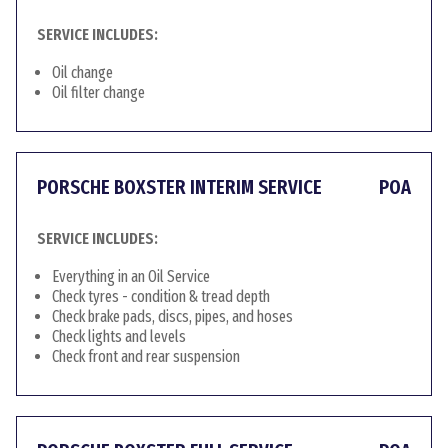
SERVICE INCLUDES:
Oil change
Oil filter change
PORSCHE BOXSTER INTERIM SERVICE
POA
SERVICE INCLUDES:
Everything in an Oil Service
Check tyres - condition & tread depth
Check brake pads, discs, pipes, and hoses
Check lights and levels
Check front and rear suspension