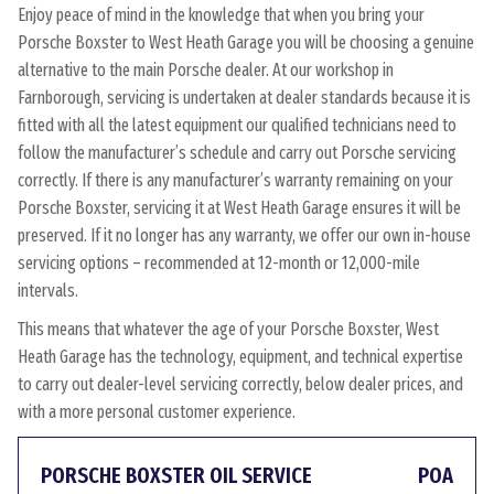
Enjoy peace of mind in the knowledge that when you bring your
Porsche Boxster to West Heath Garage you will be choosing a genuine
alternative to the main Porsche dealer. At our workshop in
Farnborough, servicing is undertaken at dealer standards because it is
fitted with all the latest equipment our qualified technicians need to
follow the manufacturer’s schedule and carry out Porsche servicing
correctly. If there is any manufacturer’s warranty remaining on your
Porsche Boxster, servicing it at West Heath Garage ensures it will be
preserved. If it no longer has any warranty, we offer our own in-house
servicing options – recommended at 12-month or 12,000-mile
intervals.
This means that whatever the age of your Porsche Boxster, West
Heath Garage has the technology, equipment, and technical expertise
to carry out dealer-level servicing correctly, below dealer prices, and
with a more personal customer experience.
PORSCHE BOXSTER OIL SERVICE
POA