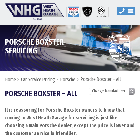
PORSCHE BOXSTER
SERVICING
Porsche Boxster – All
Home
Car Service Pricing
Porsche
PORSCHE BOXSTER – ALL
It is reassuring for Porsche Boxster owners to know that
coming to West Heath Garage for servicing is just like
choosing a main Porsche dealer, except the price is lower and
the customer service is friendlier.