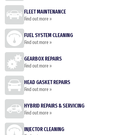
FLEET MAINTENANCE
Find out more »
FUEL SYSTEM CLEANING
Find out more »
GEARBOX REPAIRS
Find out more »
HEAD GASKET REPAIRS
Find out more »
HYBRID REPAIRS & SERVICING
Find out more »
INJECTOR CLEANING