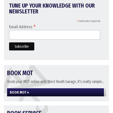
TUNE UP YOUR KNOWLEDGE WITH OUR
NEWSLETTER
*
indicates required
*
Email Address
BOOK MOT
Book your MOT online with West Heath Garage, it's really simple...
BOOK MOT »