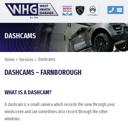
DASHCAMS
Dashcams
Home
Services
DASHCAMS – FARNBOROUGH
WHAT IS A DASHCAM?
A dashcam is a small camera which records the view through your
windscreen and can sometimes also record through the other
windows.