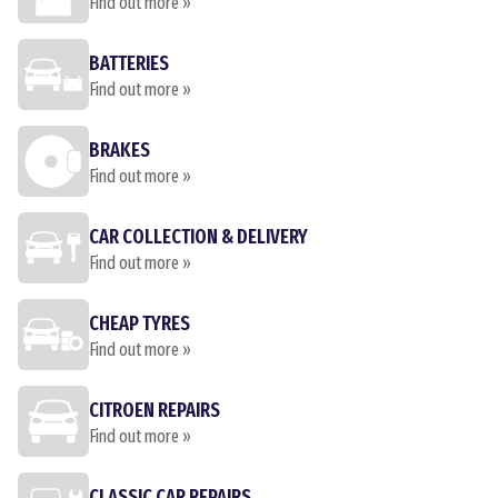
Find out more »
BATTERIES
Find out more »
BRAKES
Find out more »
CAR COLLECTION & DELIVERY
Find out more »
CHEAP TYRES
Find out more »
CITROEN REPAIRS
Find out more »
CLASSIC CAR REPAIRS