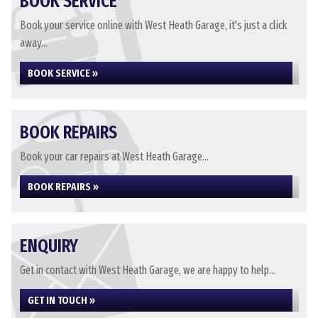
BOOK SERVICE
Book your service online with West Heath Garage, it's just a click
away...
BOOK SERVICE »
BOOK REPAIRS
Book your car repairs at West Heath Garage...
BOOK REPAIRS »
ENQUIRY
Get in contact with West Heath Garage, we are happy to help...
GET IN TOUCH »