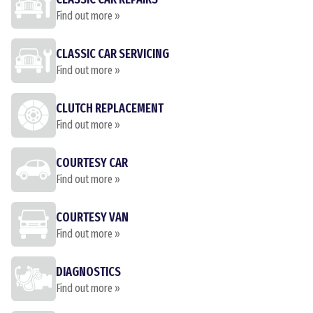
Find out more »
CLASSIC CAR SERVICING
Find out more »
CLUTCH REPLACEMENT
Find out more »
COURTESY CAR
Find out more »
COURTESY VAN
Find out more »
DIAGNOSTICS
Find out more »