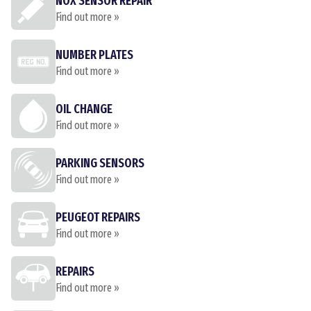
NOX SENSOR REPAIR
Find out more »
NUMBER PLATES
Find out more »
OIL CHANGE
Find out more »
PARKING SENSORS
Find out more »
PEUGEOT REPAIRS
Find out more »
REPAIRS
Find out more »