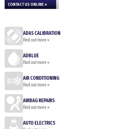
CONTACT US ONLINE »
ADAS CALIBRATION
Find out more »
ADBLUE
Find out more »
AIR CONDITIONING
Find out more »
AIRBAG REPAIRS
Find out more »
AUTO ELECTRICS