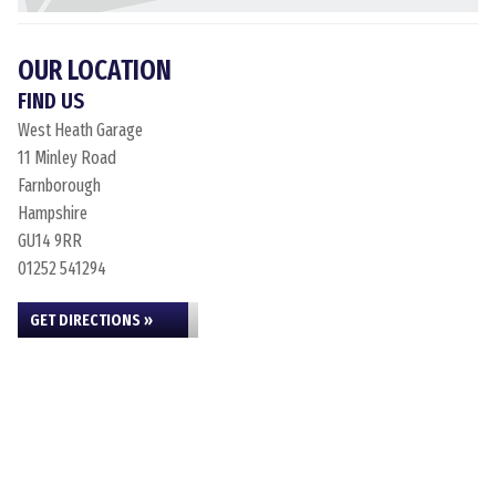
OUR LOCATION
FIND US
West Heath Garage
11 Minley Road
Farnborough
Hampshire
GU14 9RR
01252 541294
GET DIRECTIONS »