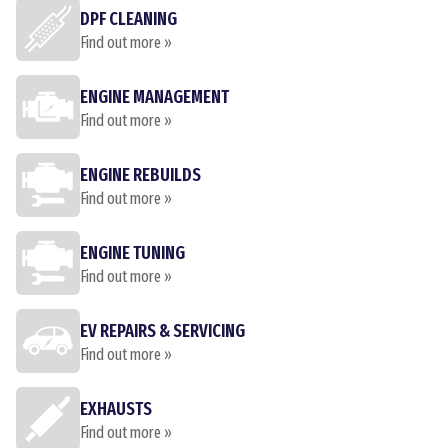
DPF CLEANING
Find out more »
ENGINE MANAGEMENT
Find out more »
ENGINE REBUILDS
Find out more »
ENGINE TUNING
Find out more »
EV REPAIRS & SERVICING
Find out more »
EXHAUSTS
Find out more »