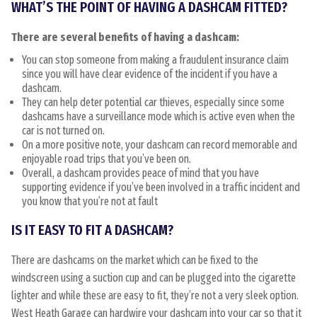
WHAT’S THE POINT OF HAVING A DASHCAM FITTED?
There are several benefits of having a dashcam:
You can stop someone from making a fraudulent insurance claim
since you will have clear evidence of the incident if you have a
dashcam.
They can help deter potential car thieves, especially since some
dashcams have a surveillance mode which is active even when the
car is not turned on.
On a more positive note, your dashcam can record memorable and
enjoyable road trips that you’ve been on.
Overall, a dashcam provides peace of mind that you have
supporting evidence if you’ve been involved in a traffic incident and
you know that you’re not at fault
IS IT EASY TO FIT A DASHCAM?
There are dashcams on the market which can be fixed to the
windscreen using a suction cup and can be plugged into the cigarette
lighter and while these are easy to fit, they’re not a very sleek option.
West Heath Garage can hardwire your dashcam into your car so that it