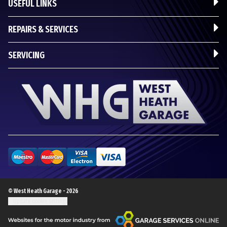
USEFUL LINKS
REPAIRS & SERVICES
SERVICING
© West Heath Garage - 2026
Update cookie settings