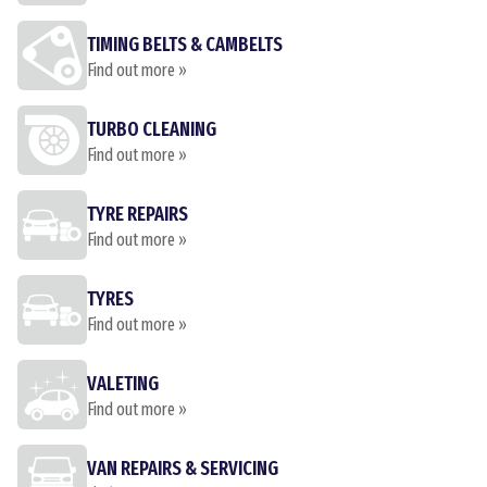
TIMING BELTS & CAMBELTS
Find out more »
TURBO CLEANING
Find out more »
TYRE REPAIRS
Find out more »
TYRES
Find out more »
VALETING
Find out more »
VAN REPAIRS & SERVICING