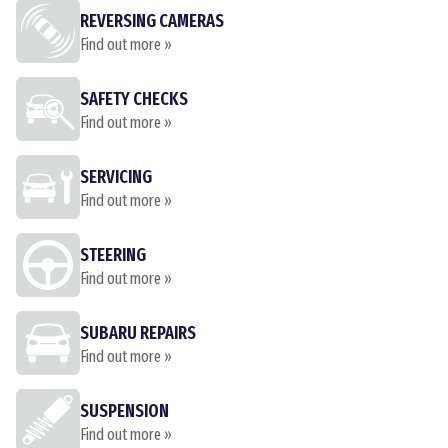
REVERSING CAMERAS
Find out more »
SAFETY CHECKS
Find out more »
SERVICING
Find out more »
STEERING
Find out more »
SUBARU REPAIRS
Find out more »
SUSPENSION
Find out more »