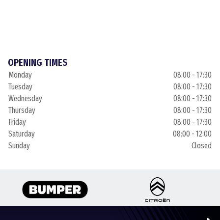
OPENING TIMES
Monday
08:00 - 17:30
Tuesday
08:00 - 17:30
Wednesday
08:00 - 17:30
Thursday
08:00 - 17:30
Friday
08:00 - 17:30
Saturday
08:00 - 12:00
Sunday
Closed