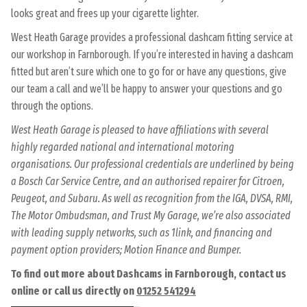
looks great and frees up your cigarette lighter.
West Heath Garage provides a professional dashcam fitting service at
our workshop in Farnborough. If you’re interested in having a dashcam
fitted but aren’t sure which one to go for or have any questions, give
our team a call and we’ll be happy to answer your questions and go
through the options.
West Heath Garage is pleased to have affiliations with several
highly regarded national and international motoring
organisations. Our professional credentials are underlined by being
a Bosch Car Service Centre, and an authorised repairer for Citroen,
Peugeot, and Subaru. As well as recognition from the IGA, DVSA, RMI,
The Motor Ombudsman, and Trust My Garage, we’re also associated
with leading supply networks, such as 1link, and financing and
payment option providers; Motion Finance and Bumper.
To find out more about Dashcams in Farnborough, contact us
online or call us directly on
01252 541294