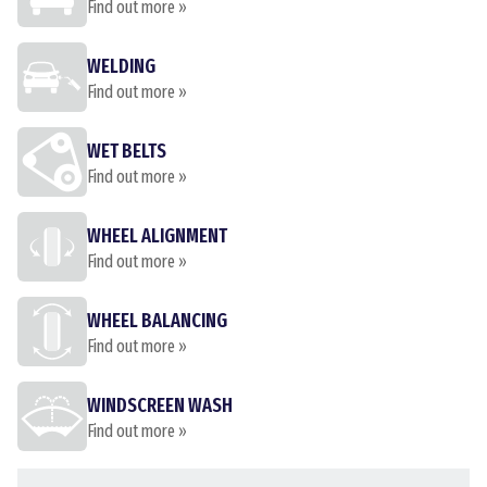
Find out more »
WELDING
Find out more »
WET BELTS
Find out more »
WHEEL ALIGNMENT
Find out more »
WHEEL BALANCING
Find out more »
WINDSCREEN WASH
Find out more »