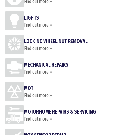
Find out more »
LIGHTS
Find out more »
LOCKING WHEEL NUT REMOVAL
Find out more »
MECHANICAL REPAIRS
Find out more »
MOT
Find out more »
MOTORHOME REPAIRS & SERVICING
Find out more »