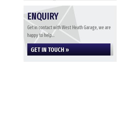
ENQUIRY
Get in contact with West Heath Garage, we are
happy to help...
GET IN TOUCH »