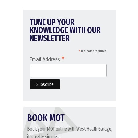
TUNE UP YOUR
KNOWLEDGE WITH OUR
NEWSLETTER
*
indicates required
*
Email Address
BOOK MOT
Book your MOT online with West Heath Garage,
it's really simple...