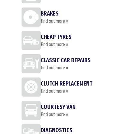
BRAKES
Find out more »
CHEAP TYRES
Find out more »
CLASSIC CAR REPAIRS
Find out more »
CLUTCH REPLACEMENT
Find out more »
COURTESY VAN
Find out more »
DIAGNOSTICS