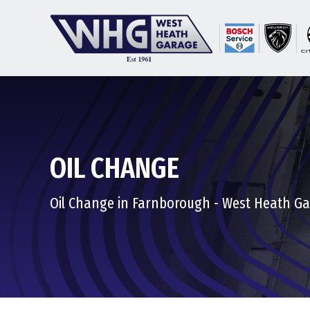
OIL CHANGE
Oil Change in Farnborough - West Heath G