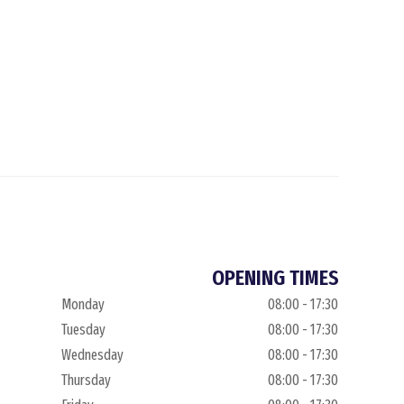
OPENING TIMES
Monday
08:00 - 17:30
Tuesday
08:00 - 17:30
Wednesday
08:00 - 17:30
Thursday
08:00 - 17:30