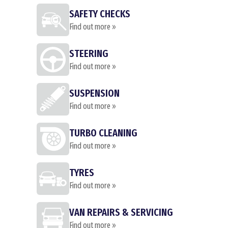
SAFETY CHECKS
Find out more »
STEERING
Find out more »
SUSPENSION
Find out more »
TURBO CLEANING
Find out more »
TYRES
Find out more »
VAN REPAIRS & SERVICING
Find out more »