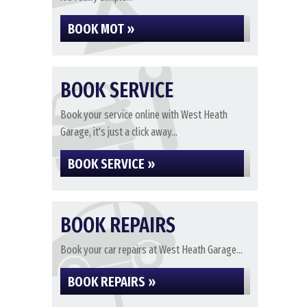
BOOK MOT »
BOOK SERVICE
Book your service online with West Heath
Garage, it's just a click away...
BOOK SERVICE »
BOOK REPAIRS
Book your car repairs at West Heath Garage...
BOOK REPAIRS »