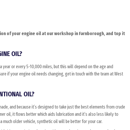
on of your engine oil at our workshop in Farnborough, and top it
INE OIL?
 year or every 5-10,000 miles, but this will depend on the age and
sure if your engine oil needs changing, get in touch with the team at West
NTIONAL OIL?
made, and because it’s designed to take just the best elements from crude
r oil, it flows better which aids lubrication and it’s also less likely to
 much older vehicle, synthetic oil will be better for your car.