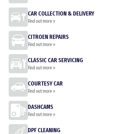
CAR COLLECTION & DELIVERY
Find out more »
CITROEN REPAIRS
Find out more »
CLASSIC CAR SERVICING
Find out more »
COURTESY CAR
Find out more »
DASHCAMS
Find out more »
DPF CLEANING