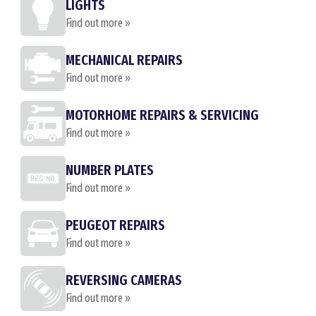
LIGHTS
Find out more »
MECHANICAL REPAIRS
Find out more »
MOTORHOME REPAIRS & SERVICING
Find out more »
NUMBER PLATES
Find out more »
PEUGEOT REPAIRS
Find out more »
REVERSING CAMERAS
Find out more »