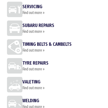
SERVICING
Find out more »
SUBARU REPAIRS
Find out more »
TIMING BELTS & CAMBELTS
Find out more »
TYRE REPAIRS
Find out more »
VALETING
Find out more »
WELDING
Find out more »