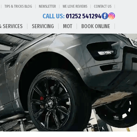
TIPS & TRICKS BLOG
NEWSLETTER
WE LOVE REVIEWS
CONTACT US
CALL US:
01252 541294
& SERVICES
SERVICING
MOT
BOOK ONLINE