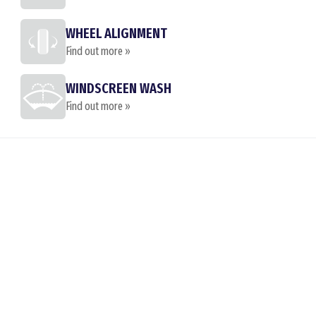
WHEEL ALIGNMENT
Find out more »
WINDSCREEN WASH
Find out more »