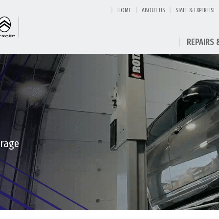
HOME
ABOUT US
STAFF & EXPERTISE
REPAIRS 
arage