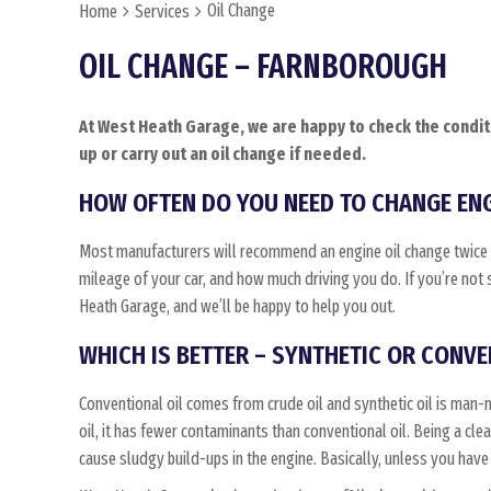
Oil Change
Home
Services
OIL CHANGE – FARNBOROUGH
At West Heath Garage, we are happy to check the conditi
up or carry out an oil change if needed.
HOW OFTEN DO YOU NEED TO CHANGE ENG
Most manufacturers will recommend an engine oil change twice a
mileage of your car, and how much driving you do. If you’re not 
Heath Garage, and we’ll be happy to help you out.
WHICH IS BETTER – SYNTHETIC OR CONVE
Conventional oil comes from crude oil and synthetic oil is man-
oil, it has fewer contaminants than conventional oil. Being a cleane
cause sludgy build-ups in the engine. Basically, unless you have a