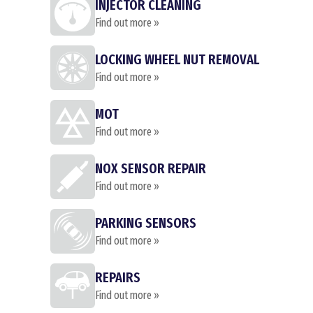
INJECTOR CLEANING
Find out more »
LOCKING WHEEL NUT REMOVAL
Find out more »
MOT
Find out more »
NOX SENSOR REPAIR
Find out more »
PARKING SENSORS
Find out more »
REPAIRS
Find out more »