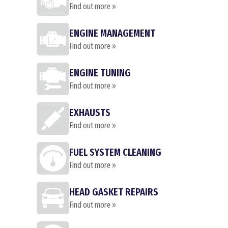
Find out more »
ENGINE MANAGEMENT
Find out more »
ENGINE TUNING
Find out more »
EXHAUSTS
Find out more »
FUEL SYSTEM CLEANING
Find out more »
HEAD GASKET REPAIRS
Find out more »