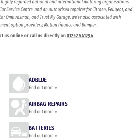
al highly regarded national and international motoring organisations.
ar Service Centre, and an authorised repairer for Citroen, Peugeot, and
Motor Ombudsman, and Trust My Garage, we’re also associated with
ayment option providers; Motion Finance and Bumper.
 us online or call us directly on
01252 541294
ADBLUE
Find out more »
AIRBAG REPAIRS
Find out more »
BATTERIES
Find out more »