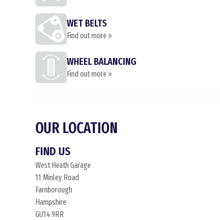
WET BELTS
Find out more »
WHEEL BALANCING
Find out more »
OUR LOCATION
FIND US
West Heath Garage
11 Minley Road
Farnborough
Hampshire
GU14 9RR