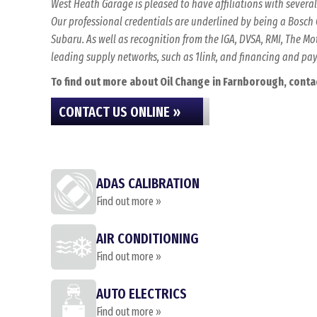
West Heath Garage is pleased to have affiliations with sever
Our professional credentials are underlined by being a Bosch C
Subaru. As well as recognition from the IGA, DVSA, RMI, The 
leading supply networks, such as 1link, and financing and p
To find out more about Oil Change in Farnborough, contact
CONTACT US ONLINE »
ADAS CALIBRATION
Find out more »
AIR CONDITIONING
Find out more »
AUTO ELECTRICS
Find out more »