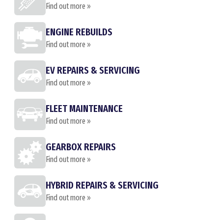
Find out more »
ENGINE REBUILDS
Find out more »
EV REPAIRS & SERVICING
Find out more »
FLEET MAINTENANCE
Find out more »
GEARBOX REPAIRS
Find out more »
HYBRID REPAIRS & SERVICING
Find out more »