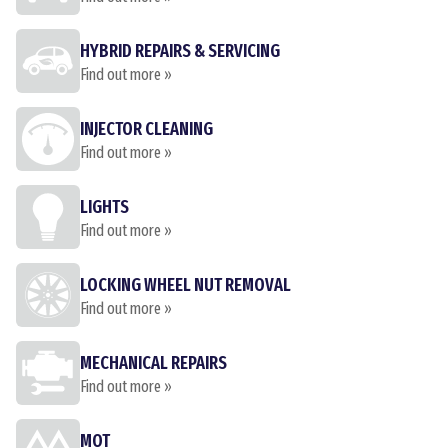
HYBRID REPAIRS & SERVICING
Find out more »
INJECTOR CLEANING
Find out more »
LIGHTS
Find out more »
LOCKING WHEEL NUT REMOVAL
Find out more »
MECHANICAL REPAIRS
Find out more »
MOT