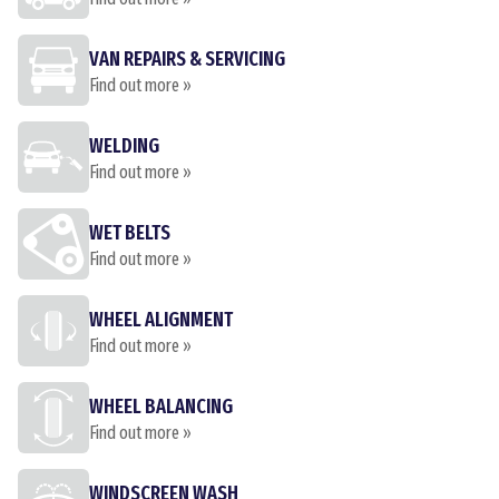
VAN REPAIRS & SERVICING
Find out more »
WELDING
Find out more »
WET BELTS
Find out more »
WHEEL ALIGNMENT
Find out more »
WHEEL BALANCING
Find out more »
WINDSCREEN WASH