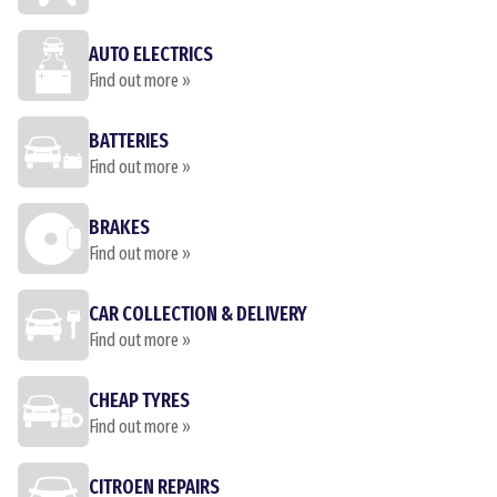
AUTO ELECTRICS
Find out more »
BATTERIES
Find out more »
BRAKES
Find out more »
CAR COLLECTION & DELIVERY
Find out more »
CHEAP TYRES
Find out more »
CITROEN REPAIRS