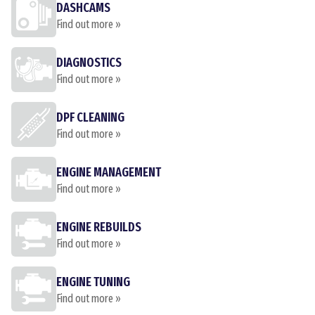
DASHCAMS
Find out more »
DIAGNOSTICS
Find out more »
DPF CLEANING
Find out more »
ENGINE MANAGEMENT
Find out more »
ENGINE REBUILDS
Find out more »
ENGINE TUNING
Find out more »