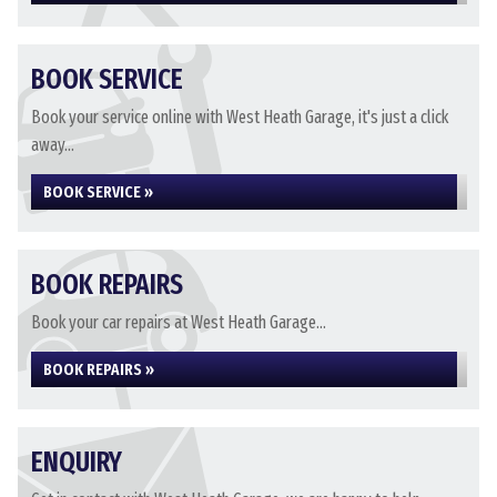
BOOK SERVICE
Book your service online with West Heath Garage, it's just a click
away...
BOOK SERVICE »
BOOK REPAIRS
Book your car repairs at West Heath Garage...
BOOK REPAIRS »
ENQUIRY