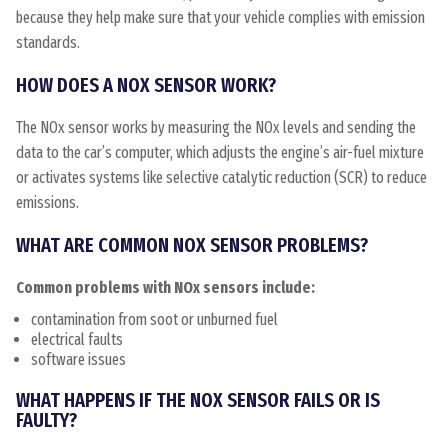
because they help make sure that your vehicle complies with emission
standards.
HOW DOES A NOX SENSOR WORK?
The NOx sensor works by measuring the NOx levels and sending the
data to the car’s computer, which adjusts the engine’s air-fuel mixture
or activates systems like selective catalytic reduction (SCR) to reduce
emissions.
WHAT ARE COMMON NOX SENSOR PROBLEMS?
Common problems with NOx sensors include:
contamination from soot or unburned fuel
electrical faults
software issues
WHAT HAPPENS IF THE NOX SENSOR FAILS OR IS
FAULTY?