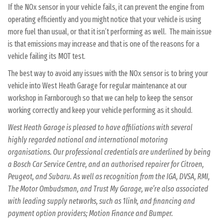
If the NOx sensor in your vehicle fails, it can prevent the engine from
operating efficiently and you might notice that your vehicle is using
more fuel than usual, or that it isn’t performing as well. The main issue
is that emissions may increase and that is one of the reasons for a
vehicle failing its MOT test.
The best way to avoid any issues with the NOx sensor is to bring your
vehicle into West Heath Garage for regular maintenance at our
workshop in Farnborough so that we can help to keep the sensor
working correctly and keep your vehicle performing as it should.
West Heath Garage is pleased to have affiliations with several
highly regarded national and international motoring
organisations. Our professional credentials are underlined by being
a Bosch Car Service Centre, and an authorised repairer for Citroen,
Peugeot, and Subaru. As well as recognition from the IGA, DVSA, RMI,
The Motor Ombudsman, and Trust My Garage, we’re also associated
with leading supply networks, such as 1link, and financing and
payment option providers; Motion Finance and Bumper.