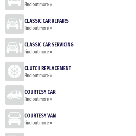
Find out more »
CLASSIC CAR REPAIRS
Find out more »
CLASSIC CAR SERVICING
Find out more »
CLUTCH REPLACEMENT
Find out more »
COURTESY CAR
Find out more »
COURTESY VAN
Find out more »