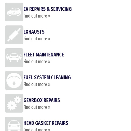
EV REPAIRS & SERVICING
Find out more »
EXHAUSTS
Find out more »
FLEET MAINTENANCE
Find out more »
FUEL SYSTEM CLEANING
Find out more »
GEARBOX REPAIRS
Find out more »
HEAD GASKET REPAIRS
Find out more »