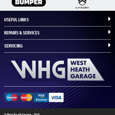
USEFUL LINKS
REPAIRS & SERVICES
SERVICING
© West Heath Garage - 2026