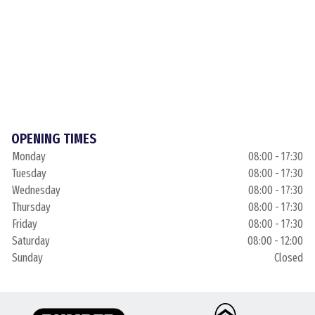
OPENING TIMES
Monday
08:00 - 17:30
Tuesday
08:00 - 17:30
Wednesday
08:00 - 17:30
Thursday
08:00 - 17:30
Friday
08:00 - 17:30
Saturday
08:00 - 12:00
Sunday
Closed