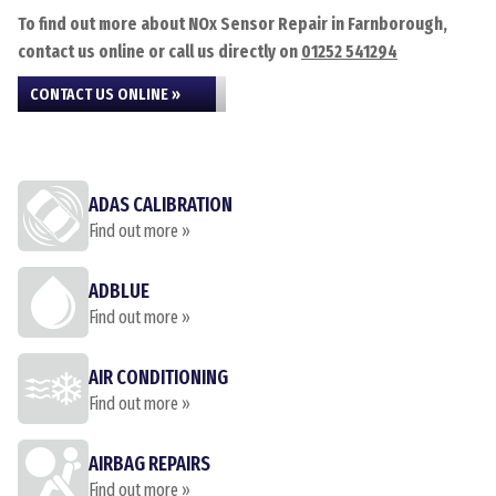
To find out more about NOx Sensor Repair in Farnborough,
contact us online or call us directly on
01252 541294
CONTACT US ONLINE »
ADAS CALIBRATION
Find out more »
ADBLUE
Find out more »
AIR CONDITIONING
Find out more »
AIRBAG REPAIRS
Find out more »