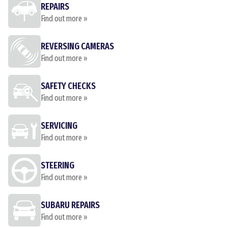
REPAIRS
Find out more »
REVERSING CAMERAS
Find out more »
SAFETY CHECKS
Find out more »
SERVICING
Find out more »
STEERING
Find out more »
SUBARU REPAIRS
Find out more »