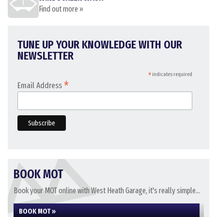
Find out more »
TUNE UP YOUR KNOWLEDGE WITH OUR
NEWSLETTER
*
indicates required
*
Email Address
BOOK MOT
Book your MOT online with West Heath Garage, it's really simple...
BOOK MOT »