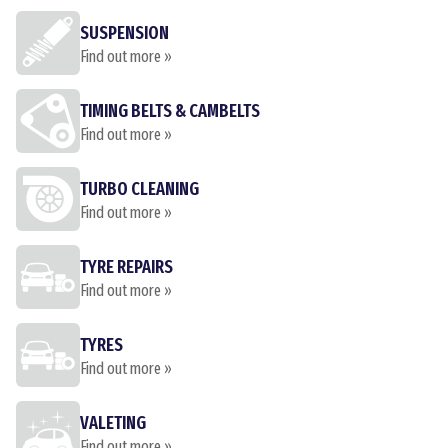
SUSPENSION
Find out more »
TIMING BELTS & CAMBELTS
Find out more »
TURBO CLEANING
Find out more »
TYRE REPAIRS
Find out more »
TYRES
Find out more »
VALETING
Find out more »