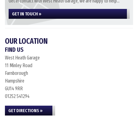
Get in contact with West Heath Garage, we are happy to help...
GET IN TOUCH »
OUR LOCATION
FIND US
West Heath Garage
11 Minley Road
Farnborough
Hampshire
GU14 9RR
01252 541294
GET DIRECTIONS »