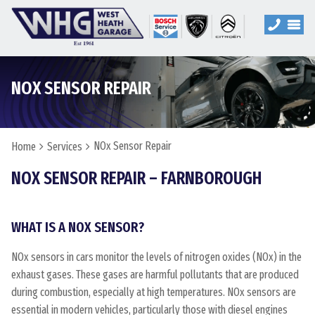
NOX SENSOR REPAIR
NOx Sensor Repair
Home
Services
NOX SENSOR REPAIR – FARNBOROUGH
WHAT IS A NOX SENSOR?
NOx sensors in cars monitor the levels of nitrogen oxides (NOx) in the
exhaust gases. These gases are harmful pollutants that are produced
during combustion, especially at high temperatures. NOx sensors are
essential in modern vehicles, particularly those with diesel engines