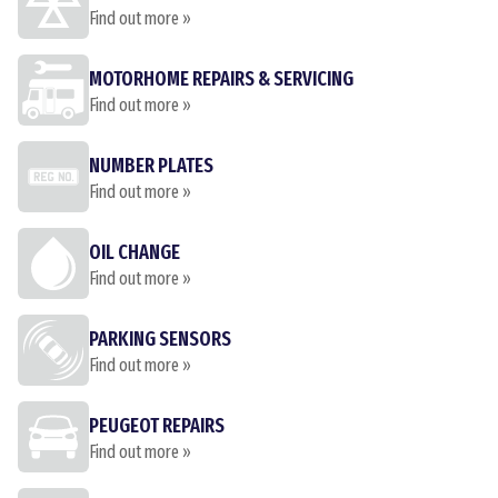
Find out more »
MOTORHOME REPAIRS & SERVICING
Find out more »
NUMBER PLATES
Find out more »
OIL CHANGE
Find out more »
PARKING SENSORS
Find out more »
PEUGEOT REPAIRS
Find out more »